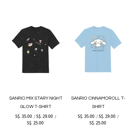
SANRIO MIX STARY NIGHT
SANRIO CINNAMOROLL T-
GLOW T-SHIRT
SHIRT
S$. 35.00
S$. 29.00
S$. 35.00
S$. 29.00
/
/
/
/
S$. 25.00
S$. 25.00