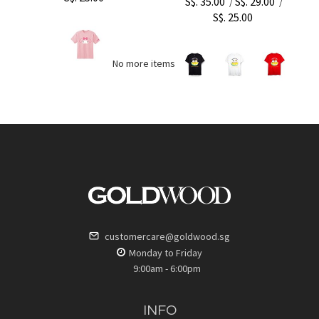
S$. 35.00
S$. 29.00
/
/
S$. 25.00
No more items to load
customercare@goldwood.sg
Monday to Friday
9:00am - 6:00pm
INFO