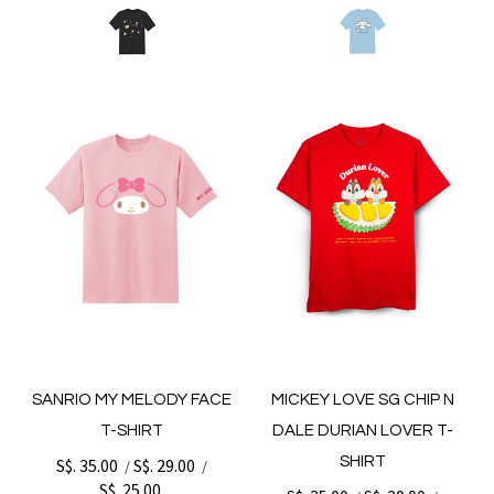
SANRIO MY MELODY FACE
MICKEY LOVE SG CHIP N
T-SHIRT
DALE DURIAN LOVER T-
SHIRT
S$. 35.00
S$. 29.00
/
/
S$. 25.00