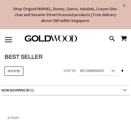
Shop Original MARVEL, Disney, Sanrio, tokidoki, Crayon Shin-
chan and Sesame Street licensed products | Free delivery
above $60 within Singapore.
SKIP
MY
TO
SEARCH
CONTENT
BEST SELLER
Set
SORT BY
SHOP BY
Des
Dire
NOW SHOPPING BY
4
ITEMS