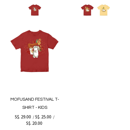
MOFUSAND FESTIVAL T-
SHIRT - KIDS
S$. 29.00
S$. 25.00
/
/
S$. 20.00