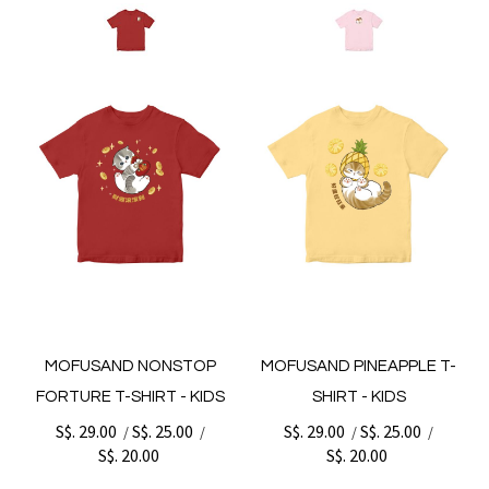
MOFUSAND NONSTOP
MOFUSAND PINEAPPLE T-
FORTURE T-SHIRT - KIDS
SHIRT - KIDS
S$. 29.00
S$. 25.00
S$. 29.00
S$. 25.00
/
/
/
/
S$. 20.00
S$. 20.00