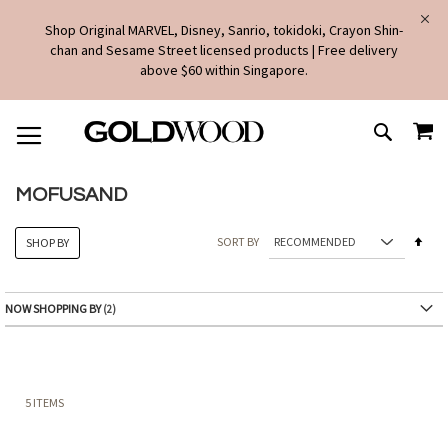
Shop Original MARVEL, Disney, Sanrio, tokidoki, Crayon Shin-
chan and Sesame Street licensed products | Free delivery
above $60 within Singapore.
SKIP
MY
TO
SEARCH
CONTENT
MOFUSAND
Set
SORT BY
SHOP BY
Des
Dire
NOW SHOPPING BY
5
ITEMS