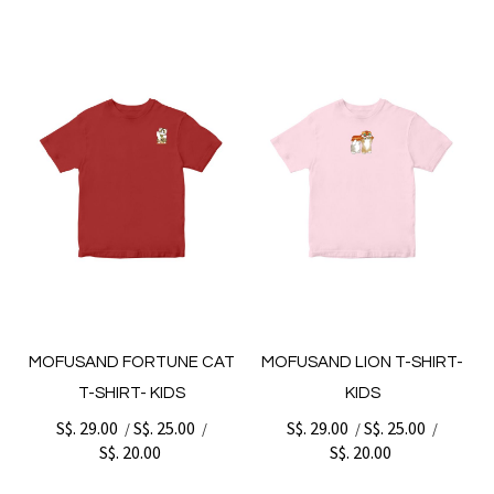
MOFUSAND FORTUNE CAT
MOFUSAND LION T-SHIRT-
T-SHIRT- KIDS
KIDS
S$. 29.00
S$. 25.00
S$. 29.00
S$. 25.00
/
/
/
/
S$. 20.00
S$. 20.00