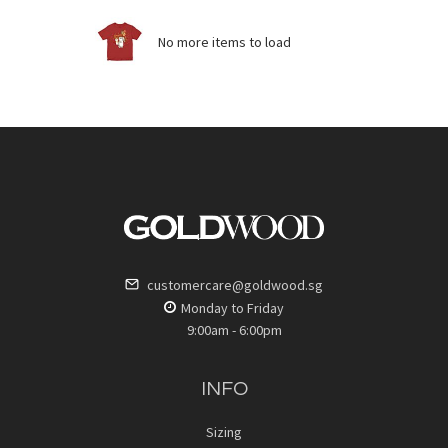
No more items to load
customercare@goldwood.sg
Monday to Friday
9:00am - 6:00pm
INFO
Sizing