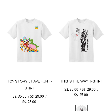
TOY STORY 5 HAVE FUN T-
THIS IS THE WAY T-SHIRT
SHIRT
S$. 35.00
S$. 29.00
/
/
S$. 25.00
S$. 35.00
S$. 29.00
/
/
S$. 25.00