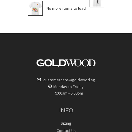
No more items to load
customercare@goldwood.sg
Monday to Friday
9:00am - 6:00pm
INFO
Sizing
Contact Us