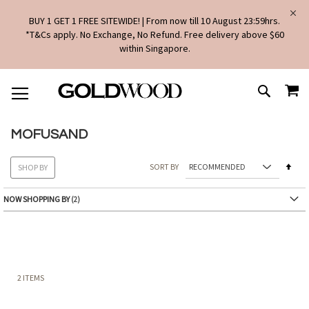
BUY 1 GET 1 FREE SITEWIDE! | From now till 10 August 23:59hrs.
*T&Cs apply. No Exchange, No Refund. Free delivery above $60
within Singapore.
SKIP
MY
TO
SEARCH
CONTENT
MOFUSAND
Set
SORT BY
SHOP BY
Des
Dire
NOW SHOPPING BY
2
ITEMS