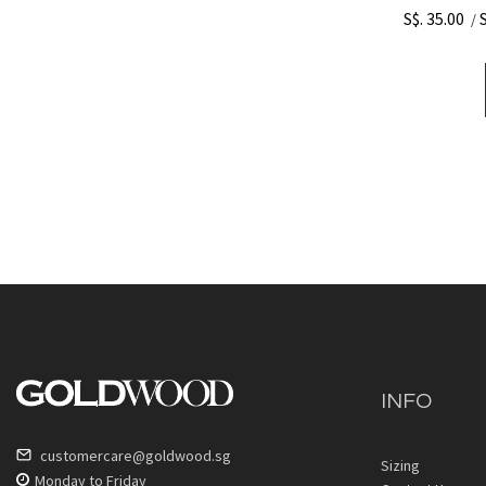
S$. 35.00
/
INFO
customercare@goldwood.sg
Sizing
Monday to Friday