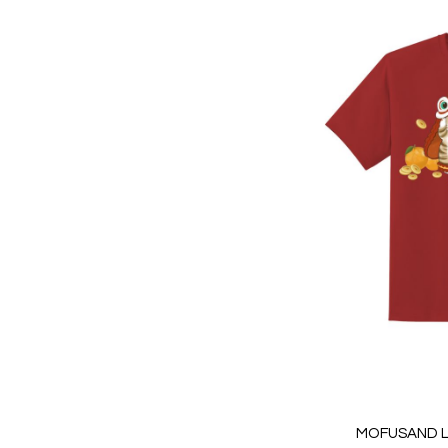
MOFUSAND L