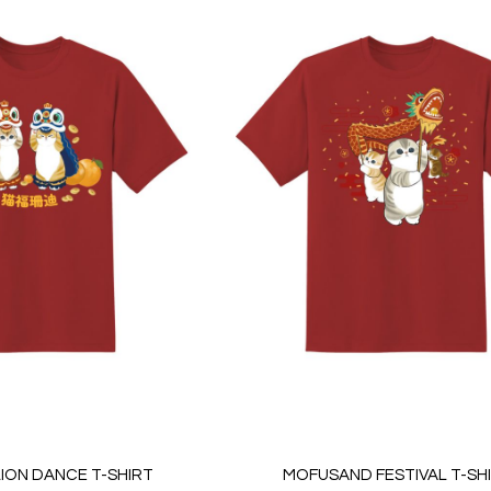
ION DANCE T-SHIRT
MOFUSAND FESTIVAL T-SH