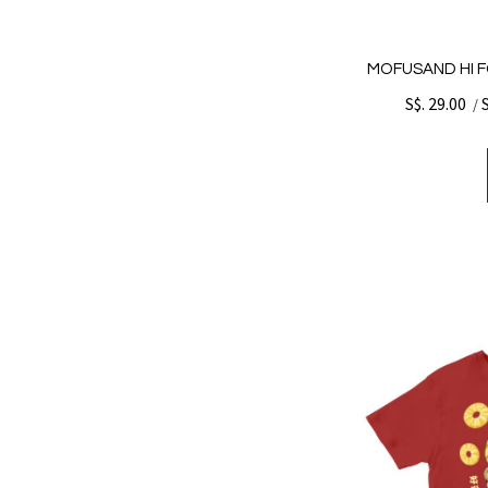
MOFUSAND HI F
S$. 29.00
/