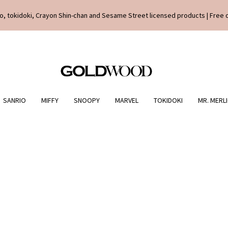
o, tokidoki, Crayon Shin-chan and Sesame Street licensed products | Free 
SANRIO
MIFFY
SNOOPY
MARVEL
TOKIDOKI
MR. MERL