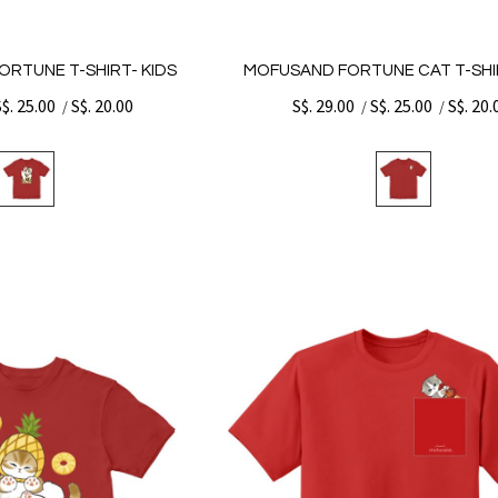
ORTUNE T-SHIRT- KIDS
MOFUSAND FORTUNE CAT T-SHIR
S$. 25.00
S$. 20.00
S$. 29.00
S$. 25.00
S$. 20.
/
/
/