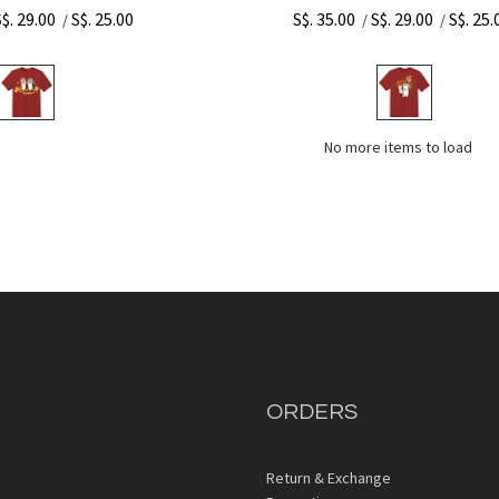
S$. 29.00
S$. 25.00
S$. 35.00
S$. 29.00
S$. 25.
/
/
/
No more items to load
ORDERS
Return & Exchange