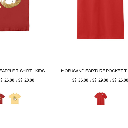
APPLE T-SHIRT - KIDS
MOFUSAND FORTURE POCKET T-
S$. 25.00
S$. 20.00
S$. 35.00
S$. 29.00
S$. 25.0
/
/
/