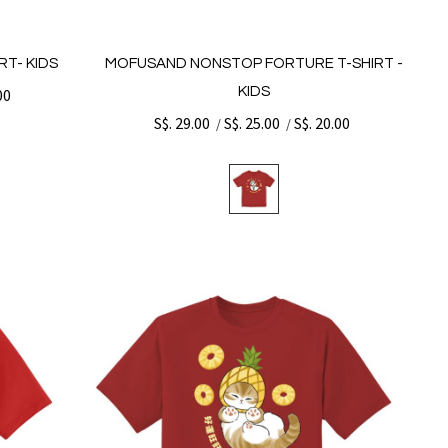
T- KIDS
MOFUSAND NONSTOP FORTURE T-SHIRT -
KIDS
00
S$. 29.00
S$. 25.00
S$. 20.00
/
/