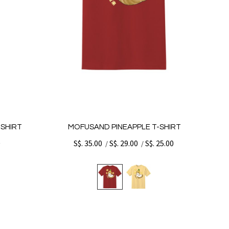
SHIRT
MOFUSAND PINEAPPLE T-SHIRT
0
S$. 35.00
S$. 29.00
S$. 25.00
/
/