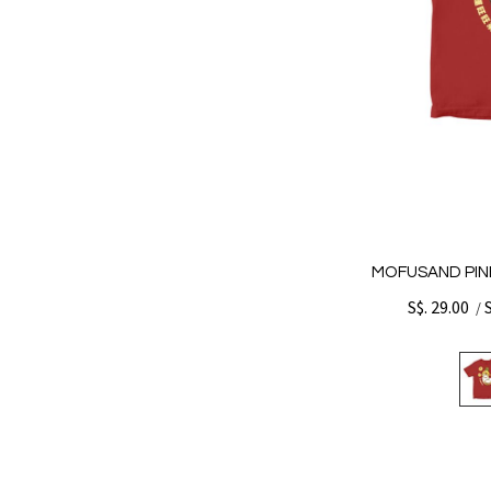
MOFUSAND PINE
S$. 29.00
/