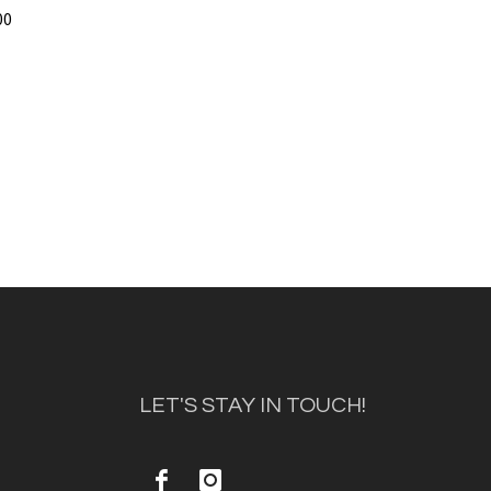
00
LET'S STAY IN TOUCH!