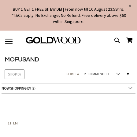
BUY 1 GET 1 FREE SITEWIDE! | From now till 10 August 23:59hrs.
*T&Cs apply. No Exchange, No Refund. Free delivery above $60
within Singapore.
SKIP
MY
TO
SEARCH
CONTENT
MOFUSAND
Set
SORT BY
SHOP BY
Des
Dire
NOW SHOPPING BY
1
ITEM