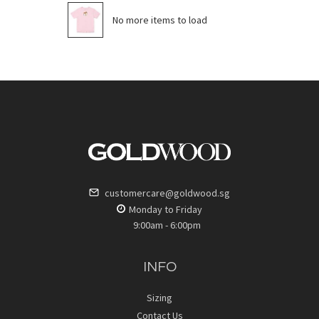
No more items to load
customercare@goldwood.sg
Monday to Friday
9:00am - 6:00pm
INFO
Sizing
Contact Us