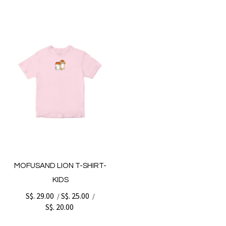
MOFUSAND LION T-SHIRT-
KIDS
S$. 29.00
S$. 25.00
/
/
S$. 20.00