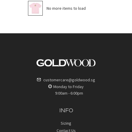
No more items to load
customercare@goldwood.sg
Monday to Friday
9:00am - 6:00pm
INFO
Sizing
Contact Us