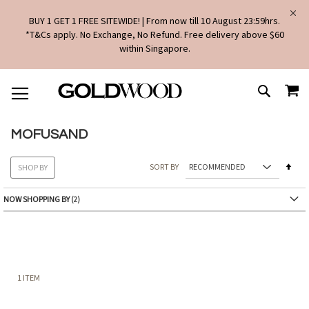
BUY 1 GET 1 FREE SITEWIDE! | From now till 10 August 23:59hrs.
*T&Cs apply. No Exchange, No Refund. Free delivery above $60
within Singapore.
SKIP
MY
TO
SEARCH
CONTENT
MOFUSAND
Set
SORT BY
SHOP BY
Des
Dire
NOW SHOPPING BY
1
ITEM