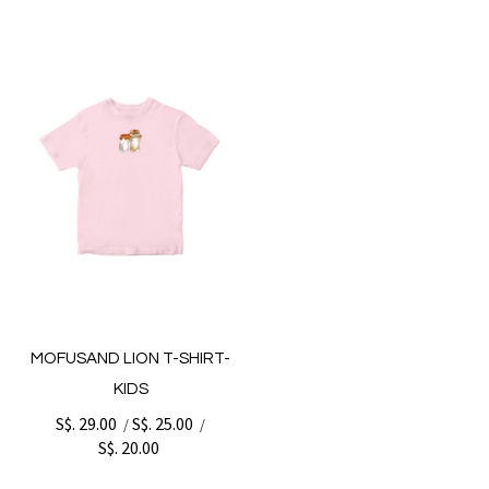
MOFUSAND LION T-SHIRT-
KIDS
S$. 29.00
S$. 25.00
/
/
S$. 20.00