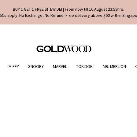
BUY 1 GET 1 FREE SITEWIDE! | From now till 10 August 23:59hrs.
&Cs apply. No Exchange, No Refund. Free delivery above $60 within Singapo
MIFFY
SNOOPY
MARVEL
TOKIDOKI
MR. MERLION