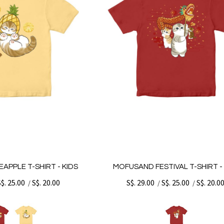
APPLE T-SHIRT - KIDS
MOFUSAND FESTIVAL T-SHIRT - 
S$. 25.00
S$. 20.00
S$. 29.00
S$. 25.00
S$. 20.0
/
/
/