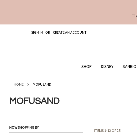
*T
SKIP
SIGN IN
CREATE AN ACCOUNT
TO
CONTENT
SHOP
DISNEY
SANRIO
HOME
MOFUSAND
MOFUSAND
NOW SHOPPING BY
ITEMS
1
-
12
OF
25