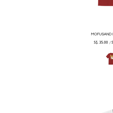
MOFUSAND P
S$. 35.00
/