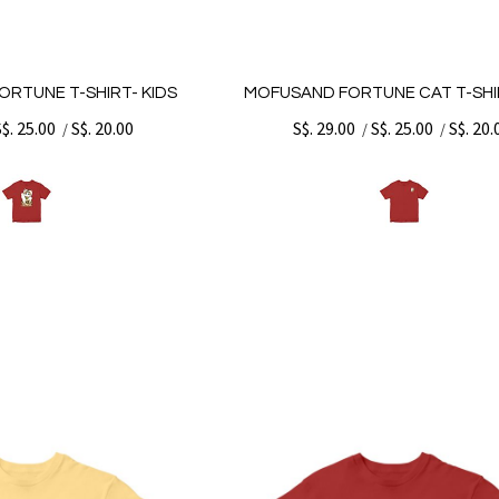
ORTUNE T-SHIRT- KIDS
MOFUSAND FORTUNE CAT T-SHIR
S$. 25.00
S$. 20.00
S$. 29.00
S$. 25.00
S$. 20.
/
/
/