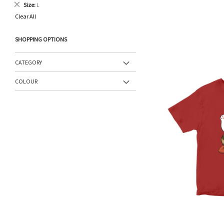
Remove
Size
L
This
Clear All
Item
SHOPPING OPTIONS
CATEGORY
COLOUR