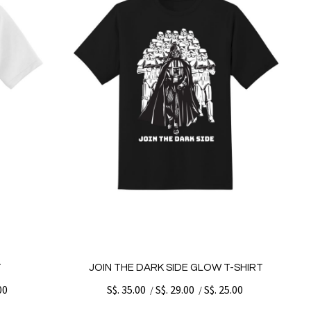
T
JOIN THE DARK SIDE GLOW T-SHIRT
00
S$. 35.00
S$. 29.00
S$. 25.00
/
/