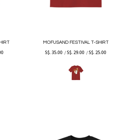
HIRT
MOFUSAND FESTIVAL T-SHIRT
00
S$. 35.00
S$. 29.00
S$. 25.00
/
/