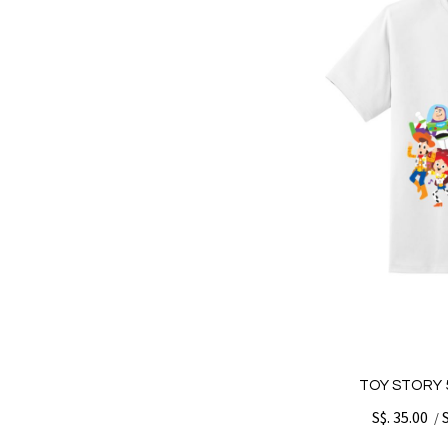
TOY STORY 5
S$. 35.00
/