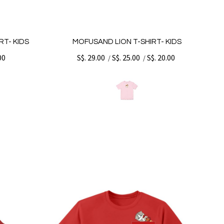
T- KIDS
MOFUSAND LION T-SHIRT- KIDS
00
S$. 29.00
S$. 25.00
S$. 20.00
/
/