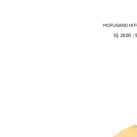
MOFUSAND HI F
S$. 29.00
/