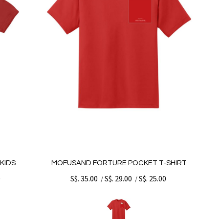
KIDS
MOFUSAND FORTURE POCKET T-SHIRT
0
S$. 35.00
S$. 29.00
S$. 25.00
/
/