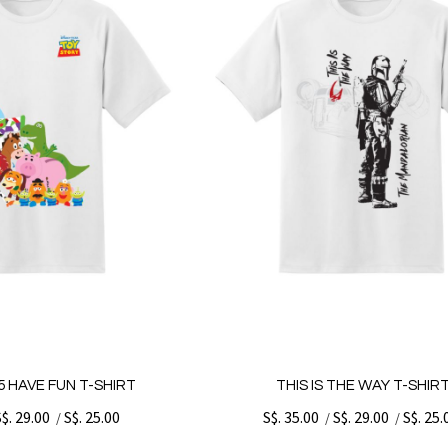
 HAVE FUN T-SHIRT
THIS IS THE WAY T-SHIR
S$. 29.00
S$. 25.00
S$. 35.00
S$. 29.00
S$. 25.
/
/
/