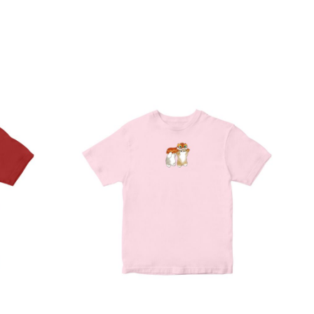
Direct