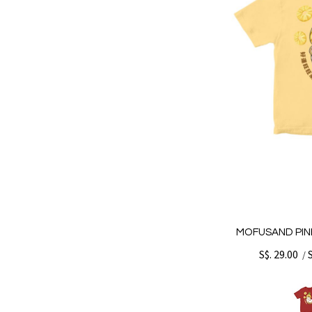
MOFUSAND PINE
S$. 29.00
/