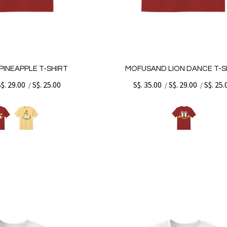
INEAPPLE T-SHIRT
MOFUSAND LION DANCE T-S
S$. 29.00
S$. 25.00
S$. 35.00
S$. 29.00
S$. 25.
/
/
/