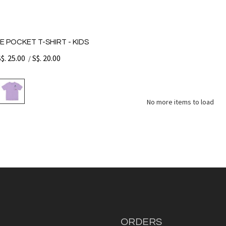
E POCKET T-SHIRT - KIDS
S$. 25.00
S$. 20.00
/
No more items to load
ORDERS