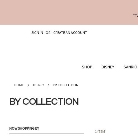
*T
SKIP
SIGN IN
CREATE AN ACCOUNT
TO
CONTENT
SHOP
DISNEY
SANRIO
HOME
DISNEY
BY COLLECTION
BY COLLECTION
NOW SHOPPING BY
1
ITEM