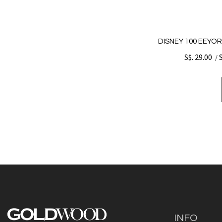
DISNEY 100 EEYOR
S$. 29.00
/
INFO