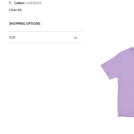
Remove
Colour
LAVENDER
This
Clear All
Item
SHOPPING OPTIONS
SIZE