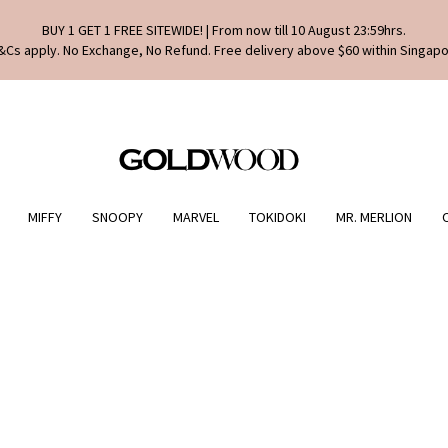
BUY 1 GET 1 FREE SITEWIDE! | From now till 10 August 23:59hrs.
&Cs apply. No Exchange, No Refund. Free delivery above $60 within Singapo
MIFFY
SNOOPY
MARVEL
TOKIDOKI
MR. MERLION