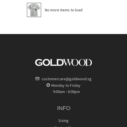
No more items to load
customercare@goldwood.sg
Monday to Friday
9:00am - 6:00pm
INFO
Sizing