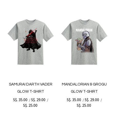
SAMURAI DARTH VADER
MANDALORIAN & GROGU
GLOW T-SHIRT
GLOW T-SHIRT
S$. 35.00
S$. 29.00
S$. 35.00
S$. 29.00
/
/
/
/
S$. 25.00
S$. 25.00