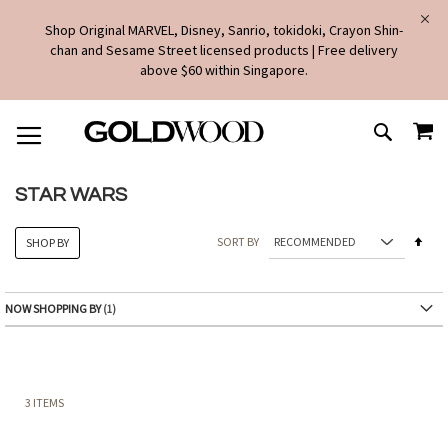
Shop Original MARVEL, Disney, Sanrio, tokidoki, Crayon Shin-
chan and Sesame Street licensed products | Free delivery
above $60 within Singapore.
SKIP
MY
TO
SEARCH
CONTENT
STAR WARS
Set
SORT BY
SHOP BY
Des
Dire
NOW SHOPPING BY
3
ITEMS