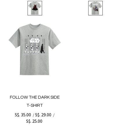
FOLLOW THE DARK SIDE
T-SHIRT
S$. 35.00
S$. 29.00
/
/
S$. 25.00