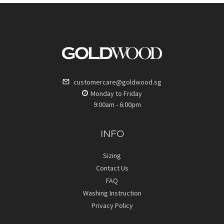
customercare@goldwood.sg
Monday to Friday
9:00am - 6:00pm
INFO
Sizing
Contact Us
FAQ
Washing Instruction
Privacy Policy