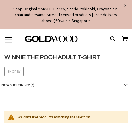
Shop Original MARVEL, Disney, Sanrio, tokidoki, Crayon Shin-
chan and Sesame Street licensed products | Free delivery
above $60 within Singapore.
SKIP
MY
TO
SEARCH
CONTENT
WINNIE THE POOH ADULT T-SHIRT
SHOP BY
NOW SHOPPING BY
We can't find products matching the selection.