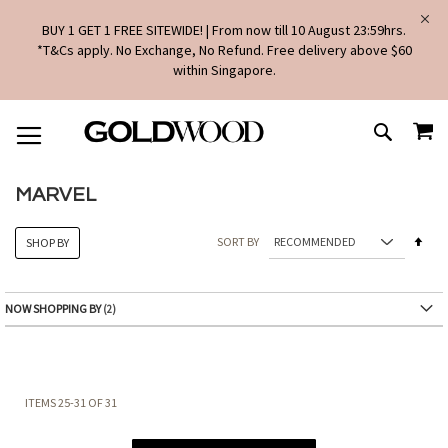
BUY 1 GET 1 FREE SITEWIDE! | From now till 10 August 23:59hrs.
*T&Cs apply. No Exchange, No Refund. Free delivery above $60
within Singapore.
SKIP
MY
TO
SEARCH
CONTENT
MARVEL
Set
SORT BY
SHOP BY
Des
Dire
NOW SHOPPING BY
ITEMS
25
-
31
OF
31