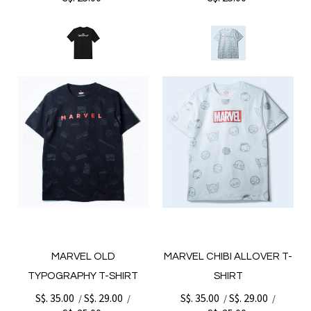
MARVEL OLD
MARVEL CHIBI ALLOVER T-
TYPOGRAPHY T-SHIRT
SHIRT
S$. 35.00
S$. 29.00
S$. 35.00
S$. 29.00
/
/
/
/