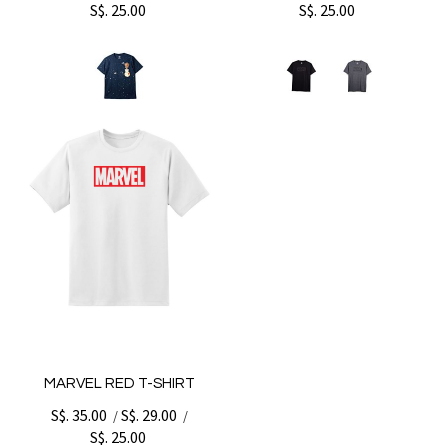
S$. 25.00
S$. 25.00
MARVEL RED T-SHIRT
S$. 35.00
S$. 29.00
/
/
S$. 25.00