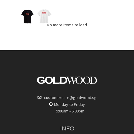
No more items to load
customercare@goldwood.sg
Monday to Friday
9:00am - 6:00pm
INFO