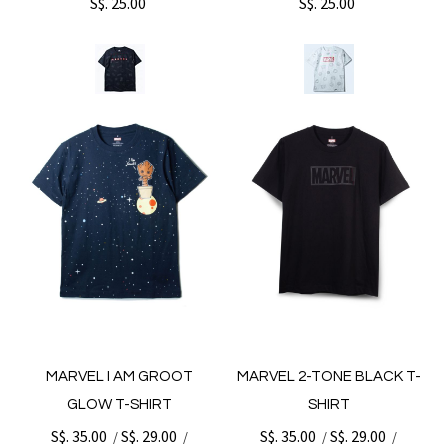
S$. 25.00
S$. 25.00
MARVEL I AM GROOT
MARVEL 2-TONE BLACK T-
GLOW T-SHIRT
SHIRT
S$. 35.00
S$. 29.00
S$. 35.00
S$. 29.00
/
/
/
/