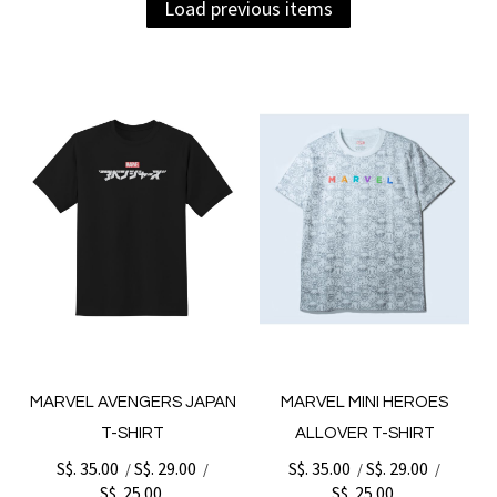
Load previous items
MARVEL AVENGERS JAPAN
MARVEL MINI HEROES
T-SHIRT
ALLOVER T-SHIRT
S$. 35.00
S$. 29.00
S$. 35.00
S$. 29.00
/
/
/
/
S$. 25.00
S$. 25.00