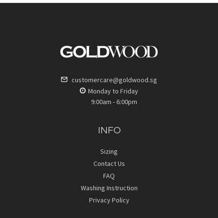
customercare@goldwood.sg
Monday to Friday
9:00am - 6:00pm
INFO
Sizing
Contact Us
FAQ
Washing Instruction
Privacy Policy