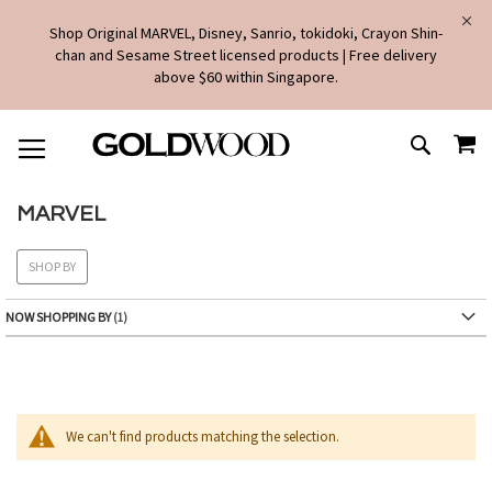
Shop Original MARVEL, Disney, Sanrio, tokidoki, Crayon Shin-
chan and Sesame Street licensed products | Free delivery
above $60 within Singapore.
SKIP
MY
TO
SEARCH
CONTENT
MARVEL
SHOP BY
NOW SHOPPING BY
We can't find products matching the selection.