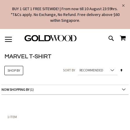
BUY 1 GET 1 FREE SITEWIDE! | From now till 10 August 23:59hrs.
*T&Cs apply. No Exchange, No Refund. Free delivery above $60
within Singapore.
SKIP
MY
TO
SEARCH
CONTENT
MARVEL T-SHIRT
Set
SORT BY
SHOP BY
Des
Dire
NOW SHOPPING BY
1
ITEM