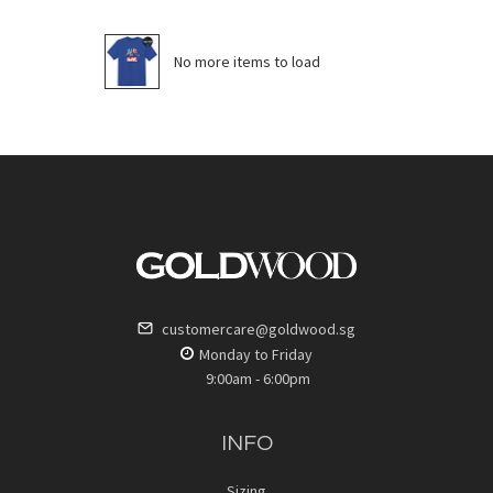
No more items to load
customercare@goldwood.sg
Monday to Friday
9:00am - 6:00pm
INFO
Sizing