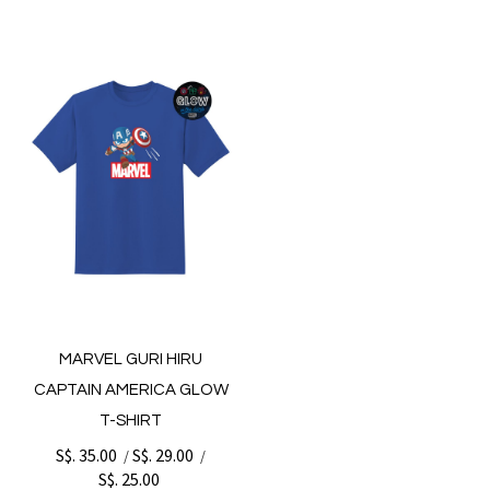
MARVEL GURI HIRU
CAPTAIN AMERICA GLOW
T-SHIRT
S$. 35.00
S$. 29.00
/
/
S$. 25.00