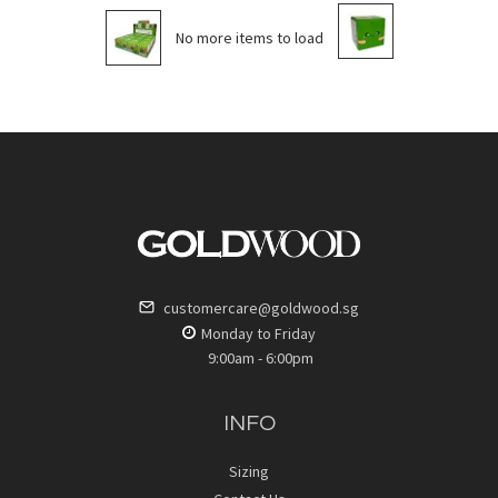
No more items to load
customercare@goldwood.sg
Monday to Friday
9:00am - 6:00pm
INFO
Sizing