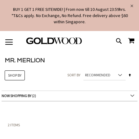
BUY 1 GET 1 FREE SITEWIDE! | From now till 10 August 23:59hrs.
*T&Cs apply. No Exchange, No Refund. Free delivery above $60
within Singapore.
SKIP
MY
TO
SEARCH
CONTENT
MR. MERLION
Set
SORT BY
SHOP BY
Des
Dire
NOW SHOPPING BY
2
ITEMS