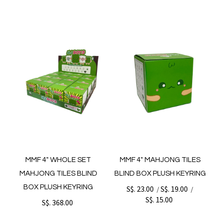
MMF 4" WHOLE SET
MMF 4" MAHJONG TILES
MAHJONG TILES BLIND
BLIND BOX PLUSH KEYRING
BOX PLUSH KEYRING
S$. 23.00
S$. 19.00
/
/
S$. 15.00
S$. 368.00