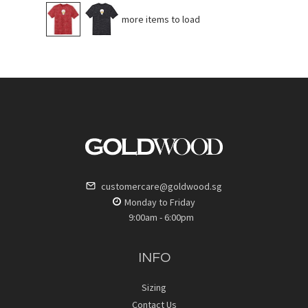
No more items to load
customercare@goldwood.sg
Monday to Friday
9:00am - 6:00pm
INFO
Sizing
Contact Us