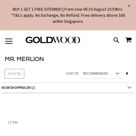
BUY 1 GET 1 FREE SITEWIDE! | From now till 10 August 23:59hrs.
*T&Cs apply. No Exchange, No Refund. Free delivery above $60
within Singapore.
SKIP
MY
TO
SEARCH
CONTENT
MR. MERLION
Set
SORT BY
SHOP BY
Des
Dire
NOW SHOPPING BY
1
ITEM