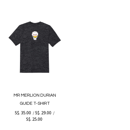
MR MERLION DURIAN
GUIDE T-SHIRT
S$. 35.00
S$. 29.00
/
/
S$. 25.00