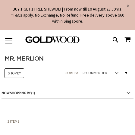
BUY 1 GET 1 FREE SITEWIDE! | From now till 10 August 23:59hrs.
*T&Cs apply. No Exchange, No Refund. Free delivery above $60
within Singapore.
SKIP
MY
TO
SEARCH
CONTENT
MR. MERLION
Set
SORT BY
SHOP BY
Des
Dire
NOW SHOPPING BY
2
ITEMS