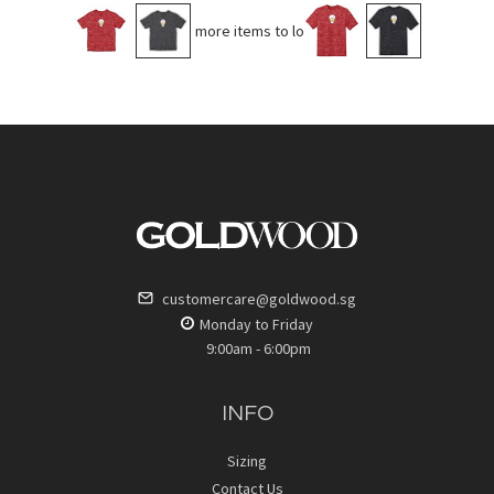
No more items to load
customercare@goldwood.sg
Monday to Friday
9:00am - 6:00pm
INFO
Sizing
Contact Us