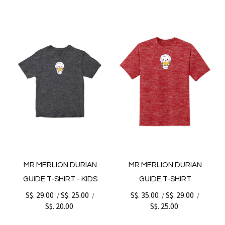
MR MERLION DURIAN
MR MERLION DURIAN
GUIDE T-SHIRT - KIDS
GUIDE T-SHIRT
S$. 29.00
S$. 25.00
S$. 35.00
S$. 29.00
/
/
/
/
S$. 20.00
S$. 25.00