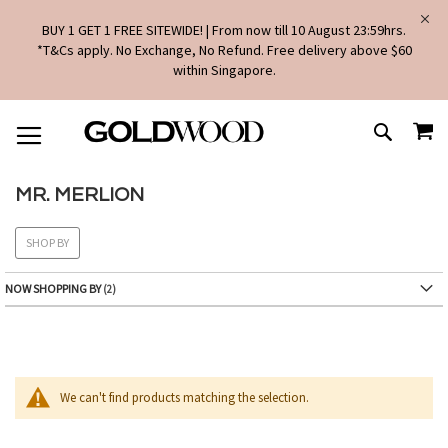
BUY 1 GET 1 FREE SITEWIDE! | From now till 10 August 23:59hrs.
*T&Cs apply. No Exchange, No Refund. Free delivery above $60
within Singapore.
SKIP
MY
TO
SEARCH
CONTENT
MR. MERLION
SHOP BY
NOW SHOPPING BY
We can't find products matching the selection.