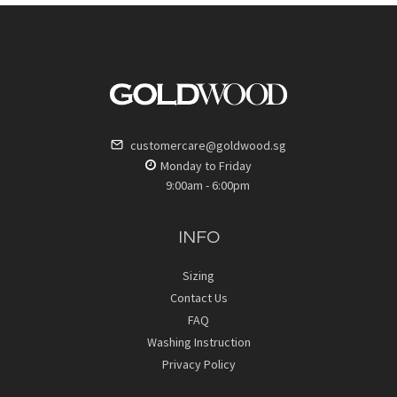
customercare@goldwood.sg
Monday to Friday
9:00am - 6:00pm
INFO
Sizing
Contact Us
FAQ
Washing Instruction
Privacy Policy