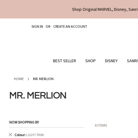
Shop Original MARVEL, Disney, Sanri
SKIP
SIGN IN
CREATE AN ACCOUNT
TO
CONTENT
BEST SELLER
SHOP
DISNEY
SANR
HOME
MR. MERLION
MR. MERLION
NOW SHOPPING BY
6
ITEMS
Remove
Colour
LIGHT PINK