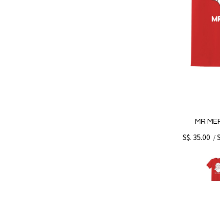
MR MER
S$. 35.00
/