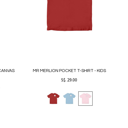
 CANVAS
MR MERLION POCKET T-SHIRT - KIDS
S$. 29.00
0