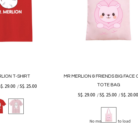
LION T-SHIRT
MR MERLION & FRIENDS BIG FACE
TOTE BAG
S$. 29.00
S$. 25.00
/
S$. 29.00
S$. 25.00
S$. 20.0
/
/
No more items to load