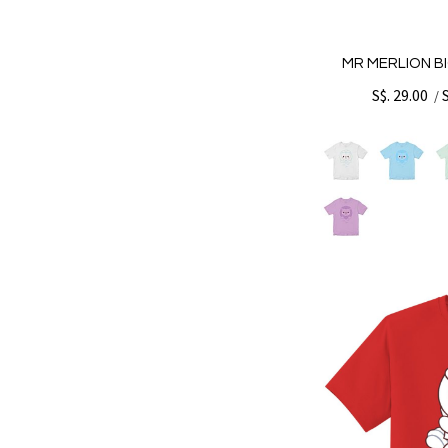
MR MERLION BI
S$. 29.00
/