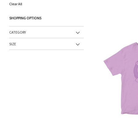
This
Clear All
Item
SHOPPING OPTIONS
CATEGORY
SIZE