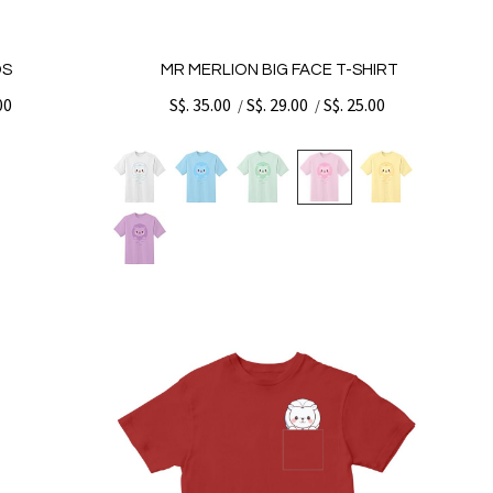
DS
MR MERLION BIG FACE T-SHIRT
00
S$. 35.00
S$. 29.00
S$. 25.00
/
/