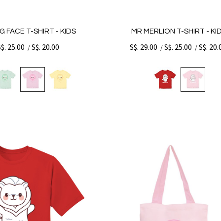
G FACE T-SHIRT - KIDS
MR MERLION T-SHIRT - KI
S$. 25.00
S$. 20.00
S$. 29.00
S$. 25.00
S$. 20.
/
/
/