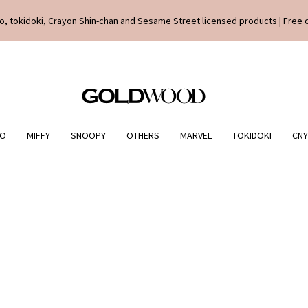
o, tokidoki, Crayon Shin-chan and Sesame Street licensed products | Free 
IO
MIFFY
SNOOPY
OTHERS
MARVEL
TOKIDOKI
CNY