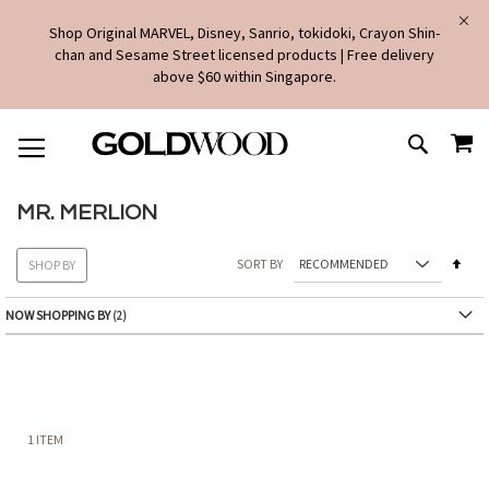
Shop Original MARVEL, Disney, Sanrio, tokidoki, Crayon Shin-
chan and Sesame Street licensed products | Free delivery
above $60 within Singapore.
SKIP
MY
TO
SEARCH
CONTENT
MR. MERLION
Set
SORT BY
SHOP BY
Des
Dire
NOW SHOPPING BY
1
ITEM