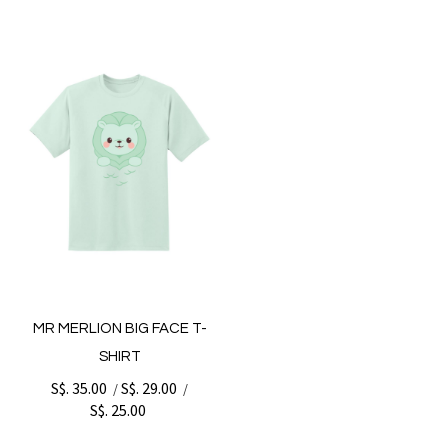
MR MERLION BIG FACE T-
SHIRT
S$. 35.00
S$. 29.00
/
/
S$. 25.00