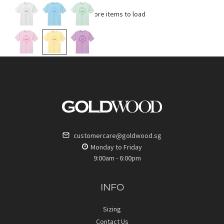
No more items to load
customercare@goldwood.sg
Monday to Friday
9:00am - 6:00pm
INFO
Sizing
Contact Us