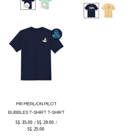
MR MERLION PILOT
BUBBLES T-SHIRT T-SHIRT
S$. 35.00
S$. 29.00
/
/
S$. 25.00