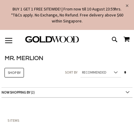
BUY 1 GET 1 FREE SITEWIDE! | From now till 10 August 23:59hrs.
*T&Cs apply. No Exchange, No Refund. Free delivery above $60
within Singapore.
SKIP
MY
TO
SEARCH
CONTENT
MR. MERLION
Set
SORT BY
SHOP BY
Des
Dire
NOW SHOPPING BY
5
ITEMS