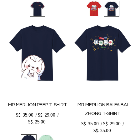
MR MERLION PEEP T-SHIRT
MR MERLION BAI FA BAI
ZHONG T-SHIRT
S$. 35.00
S$. 29.00
/
/
S$. 25.00
S$. 35.00
S$. 29.00
/
/
S$. 25.00