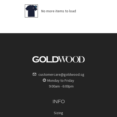
No more items to load
customercare@goldwood.sg
Monday to Friday
9:00am - 6:00pm
INFO
Sizing