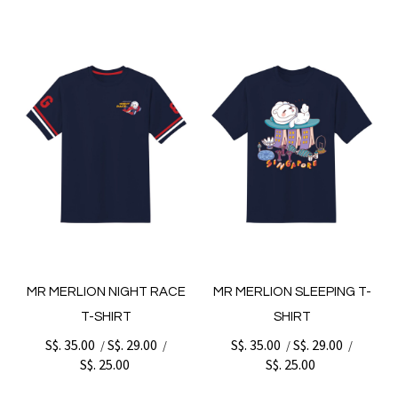
MR MERLION NIGHT RACE
MR MERLION SLEEPING T-
T-SHIRT
SHIRT
S$. 35.00
S$. 29.00
S$. 35.00
S$. 29.00
/
/
/
/
S$. 25.00
S$. 25.00