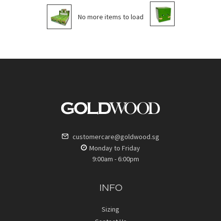
No more items to load
customercare@goldwood.sg
Monday to Friday
9:00am - 6:00pm
INFO
Sizing