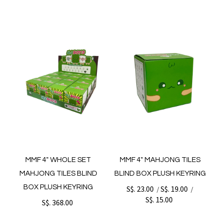
MMF 4" WHOLE SET
MMF 4" MAHJONG TILES
MAHJONG TILES BLIND
BLIND BOX PLUSH KEYRING
BOX PLUSH KEYRING
S$. 23.00
S$. 19.00
/
/
S$. 15.00
S$. 368.00