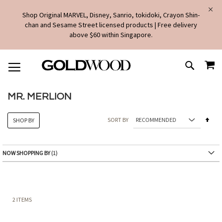
Shop Original MARVEL, Disney, Sanrio, tokidoki, Crayon Shin-
chan and Sesame Street licensed products | Free delivery
above $60 within Singapore.
SKIP
MY
TO
SEARCH
CONTENT
MR. MERLION
Set
SORT BY
SHOP BY
Des
Dire
NOW SHOPPING BY
2
ITEMS