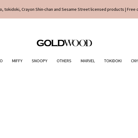
o, tokidoki, Crayon Shin-chan and Sesame Street licensed products | Free 
IO
MIFFY
SNOOPY
OTHERS
MARVEL
TOKIDOKI
CNY