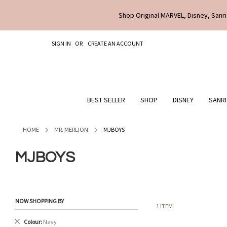
Shop Original MARVEL, Disney, Sanri
SKIP
SIGN IN
CREATE AN ACCOUNT
TO
CONTENT
BEST SELLER
SHOP
DISNEY
SANR
HOME
MR. MERLION
MJBOYS
MJBOYS
NOW SHOPPING BY
1
ITEM
Remove
Colour
Navy