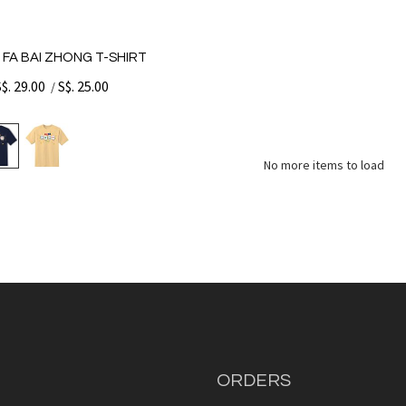
 FA BAI ZHONG T-SHIRT
S$. 29.00
S$. 25.00
/
No more items to load
ORDERS