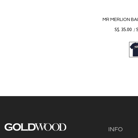
MR MERLION BAI
S$. 35.00
/
INFO