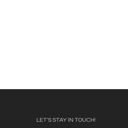
LET'S STAY IN TOUCH!