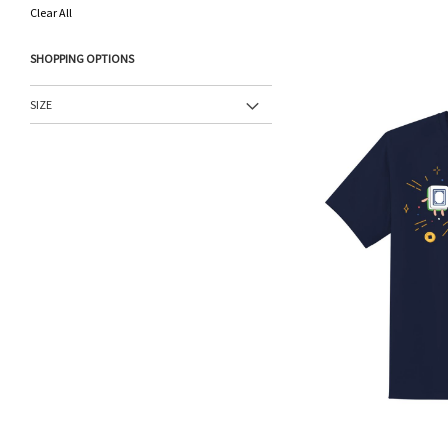
This
Clear All
Item
SHOPPING OPTIONS
SIZE