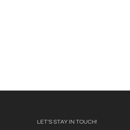
LET'S STAY IN TOUCH!