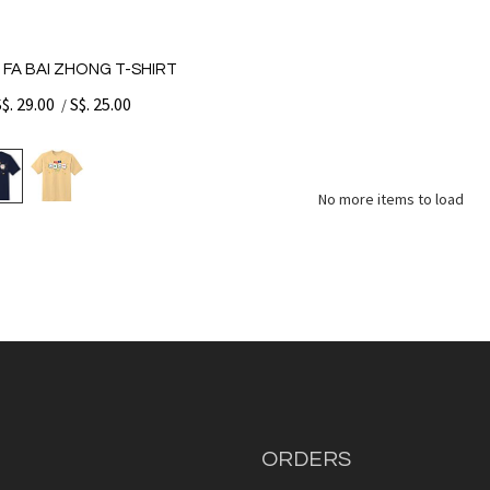
 FA BAI ZHONG T-SHIRT
S$. 29.00
S$. 25.00
/
No more items to load
ORDERS