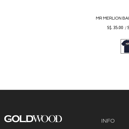
MR MERLION BAI
S$. 35.00
/
INFO