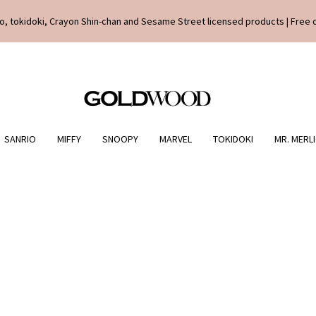
o, tokidoki, Crayon Shin-chan and Sesame Street licensed products | Free 
SANRIO
MIFFY
SNOOPY
MARVEL
TOKIDOKI
MR. MERL