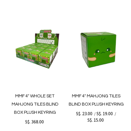
MMF 4" WHOLE SET
MMF 4" MAHJONG TILES
MAHJONG TILES BLIND
BLIND BOX PLUSH KEYRING
BOX PLUSH KEYRING
S$. 23.00
S$. 19.00
/
/
S$. 15.00
S$. 368.00