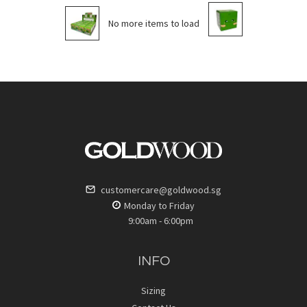
No more items to load
customercare@goldwood.sg
Monday to Friday
9:00am - 6:00pm
INFO
Sizing