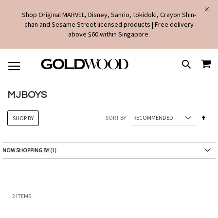
Shop Original MARVEL, Disney, Sanrio, tokidoki, Crayon Shin-
chan and Sesame Street licensed products | Free delivery
above $60 within Singapore.
SKIP
MY
TO
SEARCH
CONTENT
MJBOYS
Set
SORT BY
SHOP BY
Des
Dire
NOW SHOPPING BY
2
ITEMS