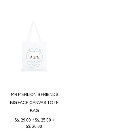
MR MERLION & FRIENDS
BIG FACE CANVAS TOTE
BAG
S$. 29.00
S$. 25.00
/
/
S$. 20.00