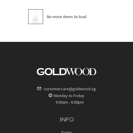
No more items to load
customercare@goldwood.sg
Monday to Friday
9:00am - 6:00pm
INFO
Sizing