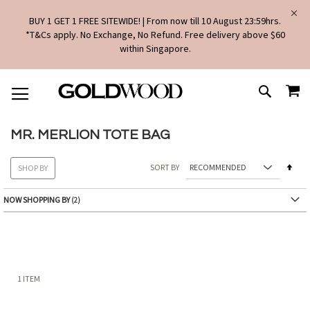
BUY 1 GET 1 FREE SITEWIDE! | From now till 10 August 23:59hrs.
*T&Cs apply. No Exchange, No Refund. Free delivery above $60
within Singapore.
SKIP
MY
TO
SEARCH
CONTENT
MR. MERLION TOTE BAG
Set
SORT BY
SHOP BY
Des
Dire
NOW SHOPPING BY
1
ITEM