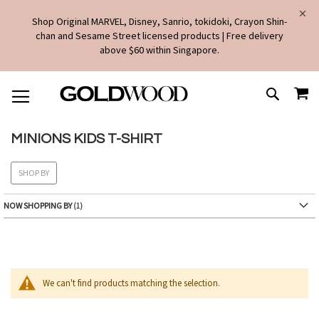
Shop Original MARVEL, Disney, Sanrio, tokidoki, Crayon Shin-
chan and Sesame Street licensed products | Free delivery
above $60 within Singapore.
SKIP
MY
TO
SEARCH
CONTENT
MINIONS KIDS T-SHIRT
SHOP BY
NOW SHOPPING BY
We can't find products matching the selection.