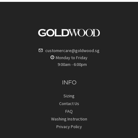
customercare@goldwood.sg
Monday to Friday
9:00am - 6:00pm
INFO
Sizing
Contact Us
FAQ
Washing Instruction
Privacy Policy