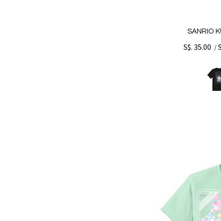
SANRIO K
S$. 35.00
/