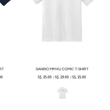
RT
SANRIO MM KU COMIC T-SHIRT
00
S$. 35.00
S$. 29.00
S$. 25.00
/
/