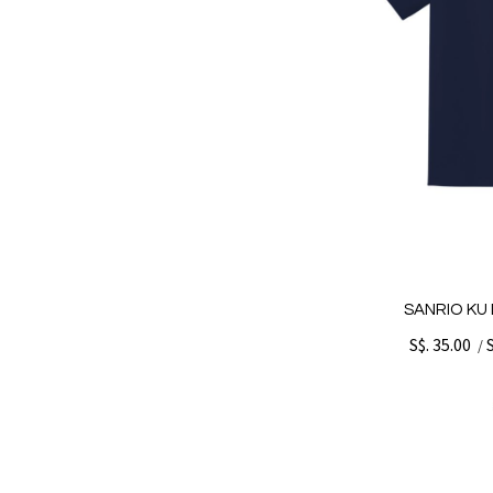
SANRIO KU 
S$. 35.00
/