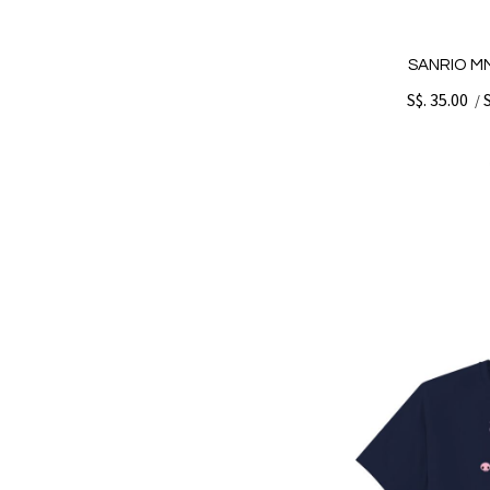
SANRIO MM
S$. 35.00
/