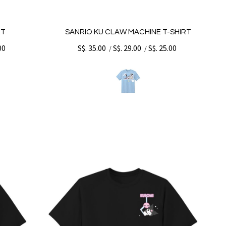
RT
SANRIO KU CLAW MACHINE T-SHIRT
00
S$. 35.00
S$. 29.00
S$. 25.00
/
/