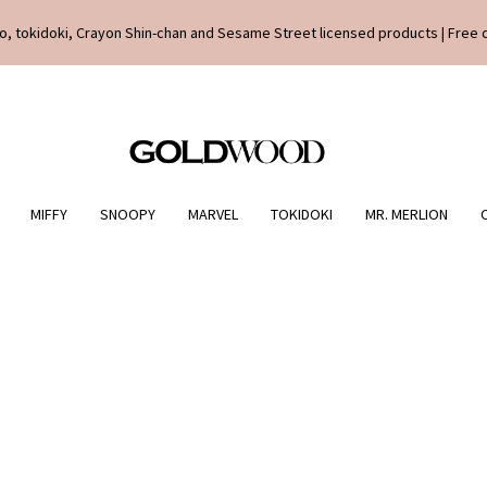
o, tokidoki, Crayon Shin-chan and Sesame Street licensed products | Free 
MIFFY
SNOOPY
MARVEL
TOKIDOKI
MR. MERLION