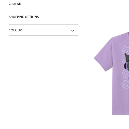
This
Clear All
Item
SHOPPING OPTIONS
COLOUR