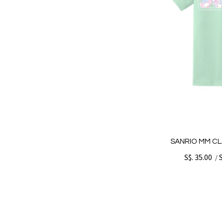
SANRIO MM CL
S$. 35.00
/