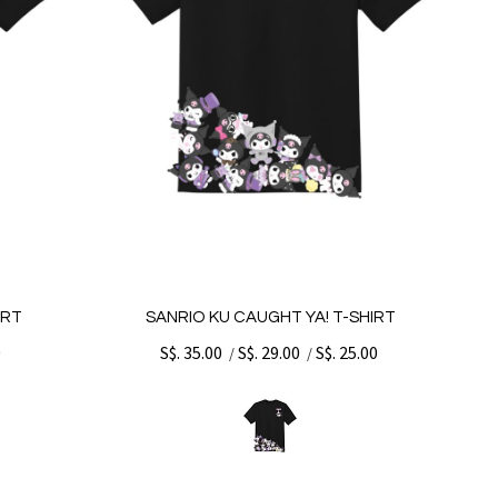
IRT
SANRIO KU CAUGHT YA! T-SHIRT
0
S$. 35.00
S$. 29.00
S$. 25.00
/
/