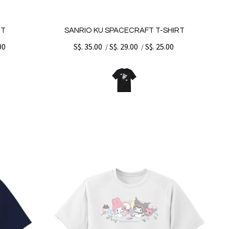
RT
SANRIO KU SPACECRAFT T-SHIRT
00
S$. 35.00
S$. 29.00
S$. 25.00
/
/