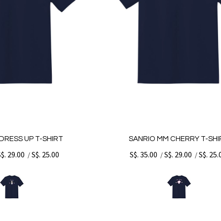
DRESS UP T-SHIRT
SANRIO MM CHERRY T-SHI
S$. 29.00
S$. 25.00
S$. 35.00
S$. 29.00
S$. 25.
/
/
/