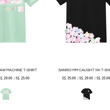
AW MACHINE T-SHIRT
SANRIO MM CAUGHT YA! T-SH
S$. 29.00
S$. 25.00
S$. 35.00
S$. 29.00
S$. 25.0
/
/
/