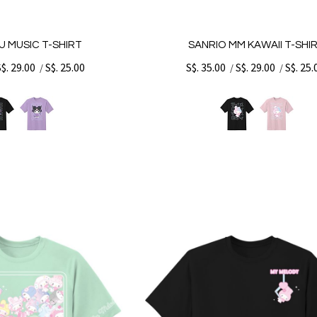
U MUSIC T-SHIRT
SANRIO MM KAWAII T-SHI
S$. 29.00
S$. 25.00
S$. 35.00
S$. 29.00
S$. 25.
/
/
/