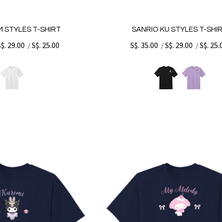
 STYLES T-SHIRT
SANRIO KU STYLES T-SHI
S$. 29.00
S$. 25.00
S$. 35.00
S$. 29.00
S$. 25.
/
/
/