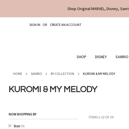
Shop Original MARVEL, Disney, Sanri
SKIP
SIGN IN
CREATE AN ACCOUNT
TO
CONTENT
SHOP
DISNEY
SANRIO
HOME
SANRIO
BY COLLECTION
KUROMI & MY MELODY
KUROMI & MY MELODY
NOW SHOPPING BY
ITEMS
1
-
12
OF
20
Remove
Size
XS