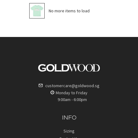
No more items to load
customercare@goldwood.sg
Monday to Friday
9:00am - 6:00pm
INFO
Sizing