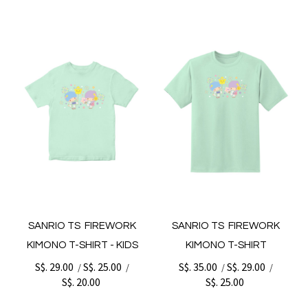
SANRIO TS FIREWORK
SANRIO TS FIREWORK
KIMONO T-SHIRT - KIDS
KIMONO T-SHIRT
S$. 29.00
S$. 25.00
S$. 35.00
S$. 29.00
/
/
/
/
S$. 20.00
S$. 25.00