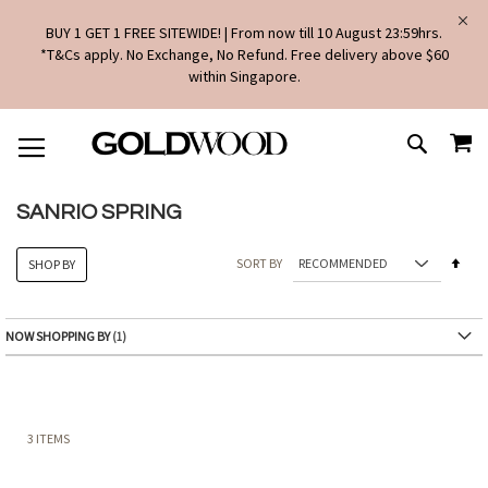
BUY 1 GET 1 FREE SITEWIDE! | From now till 10 August 23:59hrs.
*T&Cs apply. No Exchange, No Refund. Free delivery above $60
within Singapore.
SKIP
MY
TO
SEARCH
CONTENT
SANRIO SPRING
Set
SORT BY
SHOP BY
Des
Dire
NOW SHOPPING BY
3
ITEMS