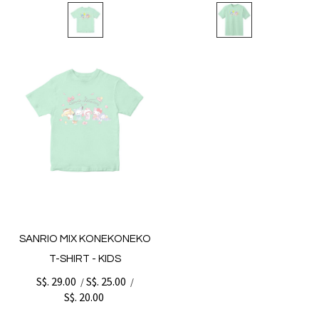
SANRIO MIX KONEKONEKO
T-SHIRT - KIDS
S$. 29.00
S$. 25.00
/
/
S$. 20.00