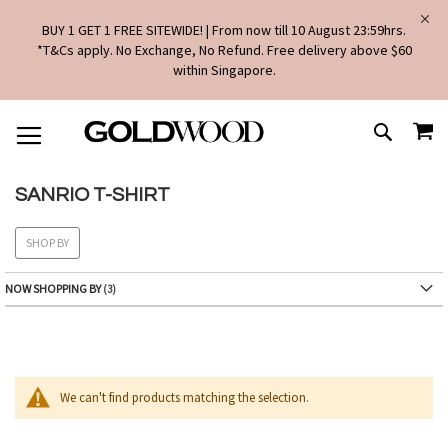
BUY 1 GET 1 FREE SITEWIDE! | From now till 10 August 23:59hrs.
*T&Cs apply. No Exchange, No Refund. Free delivery above $60
within Singapore.
SKIP
MY
TO
SEARCH
CONTENT
SANRIO T-SHIRT
SHOP BY
NOW SHOPPING BY
We can't find products matching the selection.