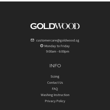
customercare@goldwood.sg
Monday to Friday
9:00am - 6:00pm
INFO
Sizing
Contact Us
FAQ
Washing Instruction
Privacy Policy