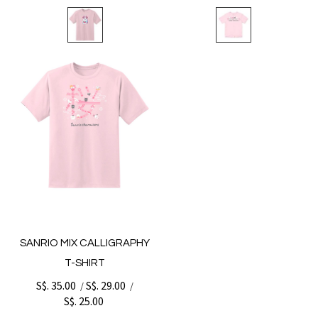
SANRIO MIX CALLIGRAPHY
T-SHIRT
S$. 35.00
S$. 29.00
/
/
S$. 25.00