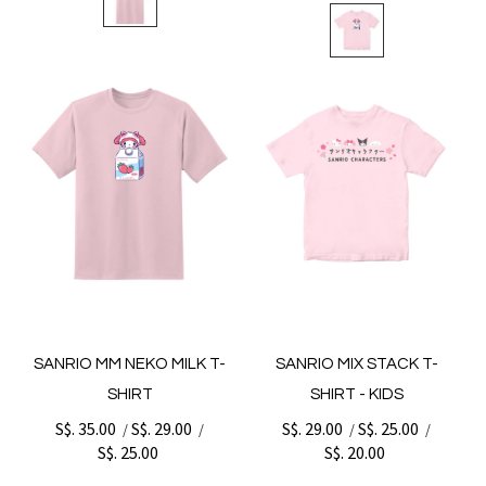
SANRIO MM NEKO MILK T-
SANRIO MIX STACK T-
SHIRT
SHIRT - KIDS
S$. 35.00
S$. 29.00
S$. 29.00
S$. 25.00
/
/
/
/
S$. 25.00
S$. 20.00