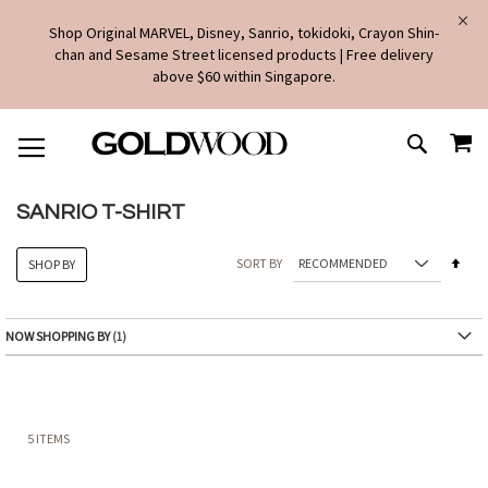
Shop Original MARVEL, Disney, Sanrio, tokidoki, Crayon Shin-
chan and Sesame Street licensed products | Free delivery
above $60 within Singapore.
SKIP
MY
TO
SEARCH
CONTENT
SANRIO T-SHIRT
Set
SORT BY
SHOP BY
Des
Dire
NOW SHOPPING BY
5
ITEMS