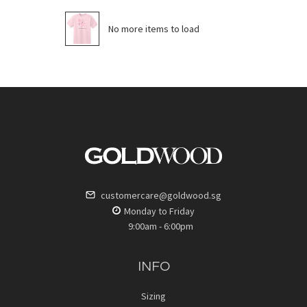
No more items to load
customercare@goldwood.sg
Monday to Friday
9:00am - 6:00pm
INFO
Sizing