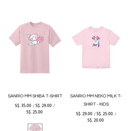
SANRIO MM SHIBA T-SHIRT
SANRIO MM NEKO MILK T-
SHIRT - KIDS
S$. 35.00
S$. 29.00
/
/
S$. 25.00
S$. 29.00
S$. 25.00
/
/
S$. 20.00