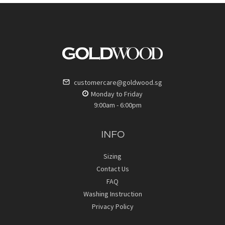
customercare@goldwood.sg
Monday to Friday
9:00am - 6:00pm
INFO
Sizing
Contact Us
FAQ
Washing Instruction
Privacy Policy