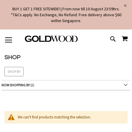
BUY 1 GET 1 FREE SITEWIDE! | From now till 10 August 23:59hrs.
*T&Cs apply. No Exchange, No Refund. Free delivery above $60
within Singapore.
SKIP
MY
TO
SEARCH
CONTENT
SHOP
SHOP BY
NOW SHOPPING BY
We can't find products matching the selection.