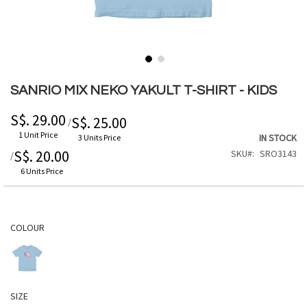
Skip
to
SANRIO MIX NEKO YAKULT T-SHIRT - KIDS
the
beginning
S$. 29.00
S$. 25.00
/
of
1 Unit Price
IN STOCK
3 Units Price
the
S$. 20.00
SKU
SRO3143
/
images
gallery
6 Units Price
COLOUR
SIZE