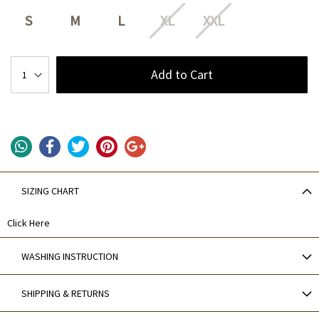
S
M
L
XL
XXL
Add to Cart
SIZING CHART
Click Here
WASHING INSTRUCTION
SHIPPING & RETURNS