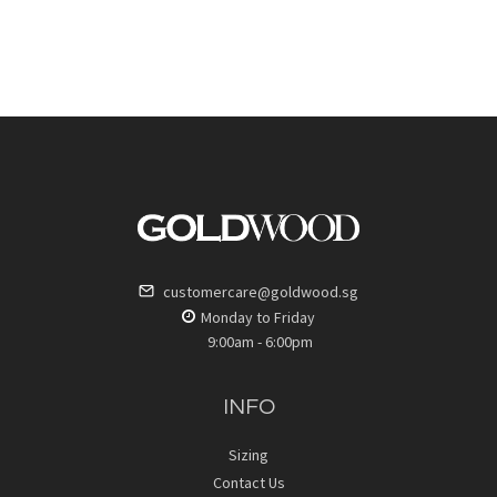
customercare@goldwood.sg
Monday to Friday
9:00am - 6:00pm
INFO
Sizing
Contact Us