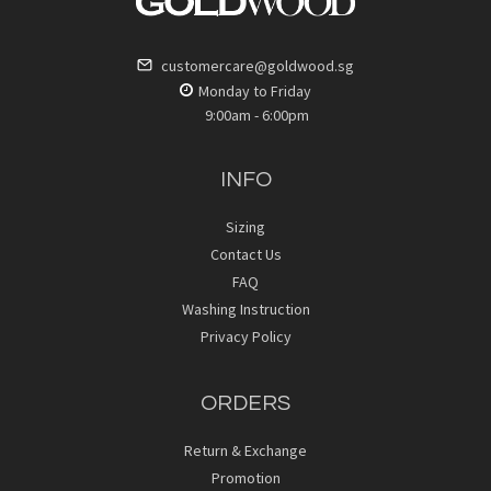
customercare@goldwood.sg
Monday to Friday
9:00am - 6:00pm
INFO
Sizing
Contact Us
FAQ
Washing Instruction
Privacy Policy
ORDERS
Return & Exchange
Promotion