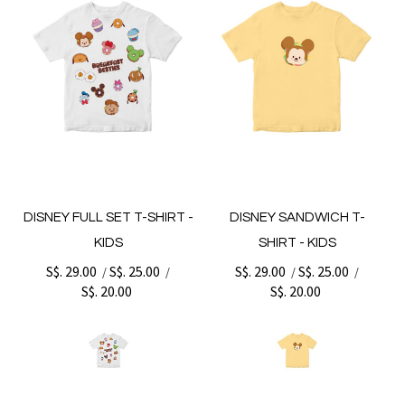
DISNEY FULL SET T-SHIRT -
DISNEY SANDWICH T-
KIDS
SHIRT - KIDS
S$. 29.00
S$. 25.00
S$. 29.00
S$. 25.00
/
/
/
/
S$. 20.00
S$. 20.00