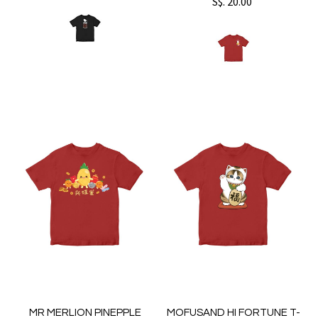
S$. 20.00
MR MERLION PINEPPLE
MOFUSAND HI FORTUNE T-