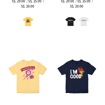
S$. 29.00
S$. 25.00
S$. 29.00
S$. 25.00
/
/
/
/
S$. 20.00
S$. 20.00