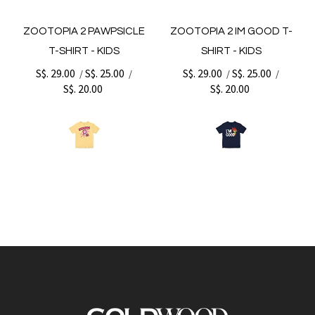
ZOOTOPIA 2 PAWPSICLE
ZOOTOPIA 2 IM GOOD T-
T-SHIRT - KIDS
SHIRT - KIDS
S$. 29.00
S$. 25.00
S$. 29.00
S$. 25.00
/
/
/
/
S$. 20.00
S$. 20.00