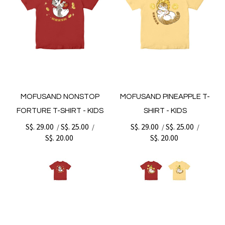
MOFUSAND NONSTOP
MOFUSAND PINEAPPLE T-
FORTURE T-SHIRT - KIDS
SHIRT - KIDS
S$. 29.00
S$. 25.00
S$. 29.00
S$. 25.00
/
/
/
/
S$. 20.00
S$. 20.00