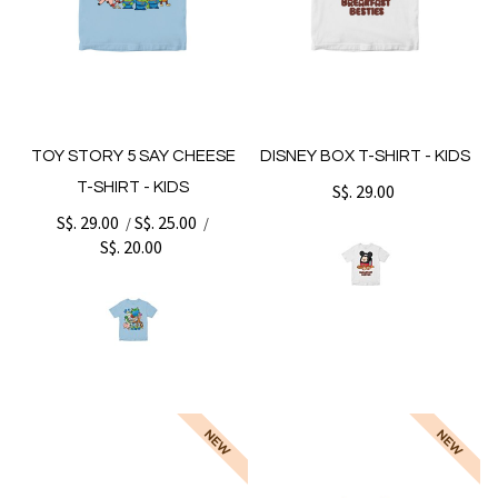
TOY STORY 5 SAY CHEESE
DISNEY BOX T-SHIRT - KIDS
T-SHIRT - KIDS
S$. 29.00
S$. 29.00
S$. 25.00
/
/
S$. 20.00