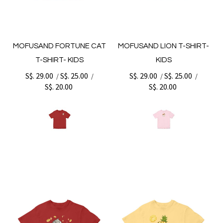
MOFUSAND FORTUNE CAT
MOFUSAND LION T-SHIRT-
T-SHIRT- KIDS
KIDS
S$. 29.00
S$. 25.00
S$. 29.00
S$. 25.00
/
/
/
/
S$. 20.00
S$. 20.00