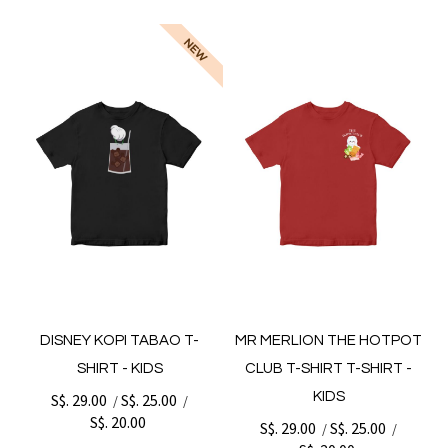
DISNEY KOPI TABAO T-
MR MERLION THE HOTPOT
SHIRT - KIDS
CLUB T-SHIRT T-SHIRT -
KIDS
S$. 29.00
S$. 25.00
/
/
S$. 20.00
S$. 29.00
S$. 25.00
/
/