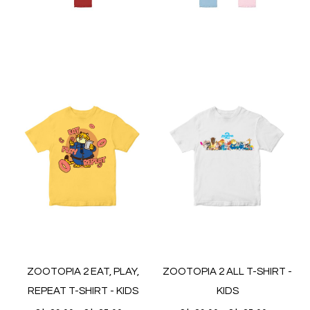
ZOOTOPIA 2 EAT, PLAY,
ZOOTOPIA 2 ALL T-SHIRT -
REPEAT T-SHIRT - KIDS
KIDS