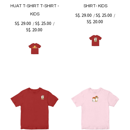
HUAT T-SHIRT T-SHIRT -
SHIRT- KIDS
KIDS
S$. 29.00
S$. 25.00
/
/
S$. 20.00
S$. 29.00
S$. 25.00
/
/
S$. 20.00