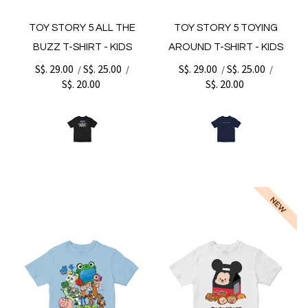
TOY STORY 5 ALL THE
TOY STORY 5 TOYING
BUZZ T-SHIRT - KIDS
AROUND T-SHIRT - KIDS
S$. 29.00
S$. 25.00
S$. 29.00
S$. 25.00
/
/
/
/
S$. 20.00
S$. 20.00