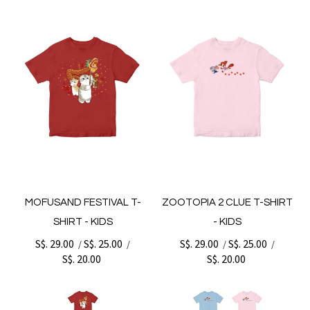
MOFUSAND FESTIVAL T-
ZOOTOPIA 2 CLUE T-SHIRT
SHIRT - KIDS
- KIDS
S$. 29.00
S$. 25.00
S$. 29.00
S$. 25.00
/
/
/
/
S$. 20.00
S$. 20.00