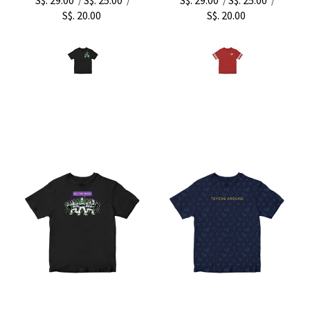
/
/
/
/
S$. 20.00
S$. 20.00