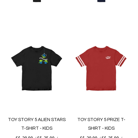
TOY STORY 5 ALIEN STARS
TOY STORY 5 PRIZE T-
T-SHIRT - KIDS
SHIRT - KIDS
S$. 29.00
S$. 25.00
S$. 29.00
S$. 25.00