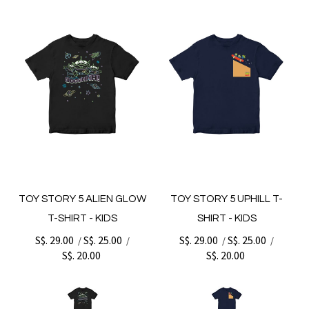
TOY STORY 5 ALIEN GLOW
TOY STORY 5 UPHILL T-
T-SHIRT - KIDS
SHIRT - KIDS
S$. 29.00
S$. 25.00
S$. 29.00
S$. 25.00
/
/
/
/
S$. 20.00
S$. 20.00