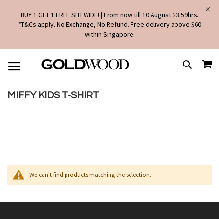
BUY 1 GET 1 FREE SITEWIDE! | From now till 10 August 23:59hrs.
*T&Cs apply. No Exchange, No Refund. Free delivery above $60
within Singapore.
SKIP
MY
TO
SEARCH
CONTENT
MIFFY KIDS T-SHIRT
We can't find products matching the selection.