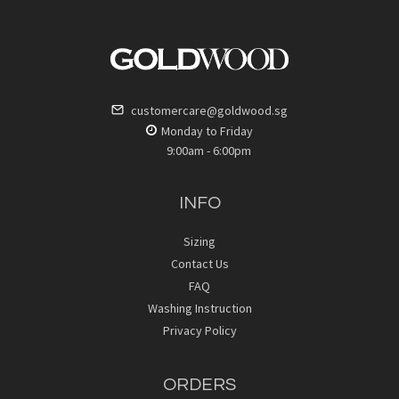
customercare@goldwood.sg
Monday to Friday
9:00am - 6:00pm
INFO
Sizing
Contact Us
FAQ
Washing Instruction
Privacy Policy
ORDERS