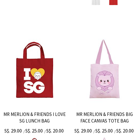
MR MERLION & FRIENDS I LOVE
MR MERLION & FRIENDS BIG
SG LUNCH BAG
FACE CANVAS TOTE BAG
S$. 29.00
S$. 25.00
S$. 20.00
S$. 29.00
S$. 25.00
S$. 20.00
/
/
/
/