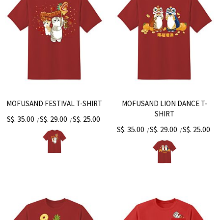
MOFUSAND FESTIVAL T-SHIRT
MOFUSAND LION DANCE T-
SHIRT
S$. 35.00
S$. 29.00
S$. 25.00
/
/
S$. 35.00
S$. 29.00
S$. 25.00
/
/