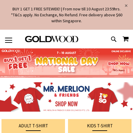
BUY 1 GET 1 FREE SITEWIDE! | From now till 10 August 23:59hrs.
*T&Cs apply. No Exchange, No Refund. Free delivery above $60
within Singapore.
SKIP
MY
TO
SEARCH
CONTENT
ADULT T-SHIRT
KIDS T-SHIRT