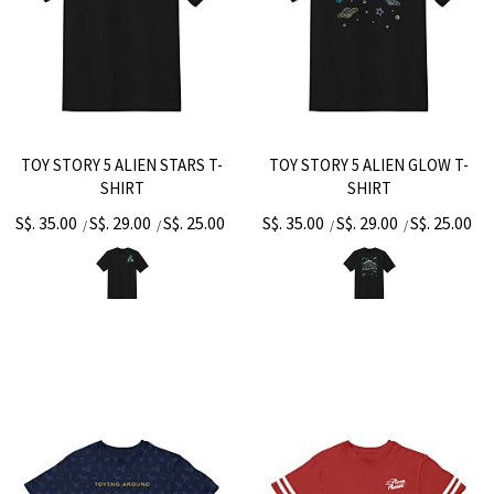
TOY STORY 5 ALIEN STARS T-
TOY STORY 5 ALIEN GLOW T-
SHIRT
SHIRT
S$. 35.00
S$. 29.00
S$. 25.00
S$. 35.00
S$. 29.00
S$. 25.00
/
/
/
/