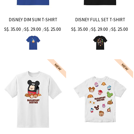
DISNEY DIM SUM T-SHIRT
DISNEY FULL SET T-SHIRT
S$. 35.00
S$. 29.00
S$. 25.00
S$. 35.00
S$. 29.00
S$. 25.00
/
/
/
/