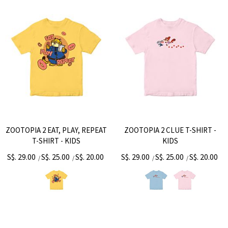
ZOOTOPIA 2 EAT, PLAY, REPEAT
ZOOTOPIA 2 CLUE T-SHIRT -
T-SHIRT - KIDS
KIDS
S$. 29.00
S$. 25.00
S$. 20.00
S$. 29.00
S$. 25.00
S$. 20.00
/
/
/
/