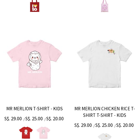
MR MERLION T-SHIRT - KIDS
MR MERLION CHICKEN RICE T-
SHIRT T-SHIRT - KIDS
S$. 29.00
S$. 25.00
S$. 20.00
/
/
S$. 29.00
S$. 25.00
S$. 20.00
/
/