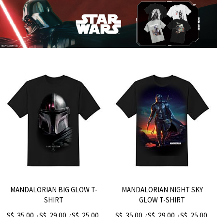
MANDALORIAN BIG GLOW T-
MANDALORIAN NIGHT SKY
SHIRT
GLOW T-SHIRT
S$. 35.00
S$. 29.00
S$. 25.00
S$. 35.00
S$. 29.00
S$. 25.00
/
/
/
/