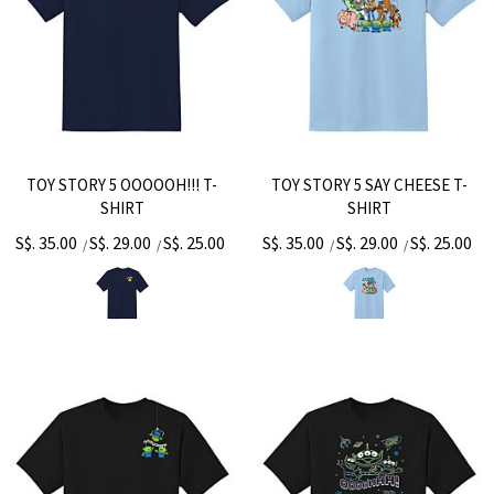
TOY STORY 5 OOOOOH!!! T-
TOY STORY 5 SAY CHEESE T-
SHIRT
SHIRT
S$. 35.00
S$. 29.00
S$. 25.00
S$. 35.00
S$. 29.00
S$. 25.00
/
/
/
/