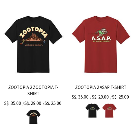
ZOOTOPIA 2 ZOOTOPIA T-
ZOOTOPIA 2 ASAP T-SHIRT
SHIRT
S$. 35.00
S$. 29.00
S$. 25.00
/
/
S$. 35.00
S$. 29.00
S$. 25.00
/
/