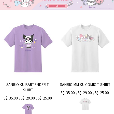
SANRIO KU BARTENDER T-
SANRIO MM KU COMIC T-SHIRT
SHIRT
S$. 35.00
S$. 29.00
S$. 25.00
/
/
S$. 35.00
S$. 29.00
S$. 25.00
/
/