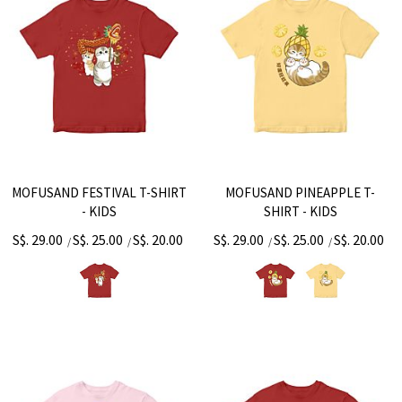
MOFUSAND FESTIVAL T-SHIRT
MOFUSAND PINEAPPLE T-
- KIDS
SHIRT - KIDS
S$. 29.00
S$. 25.00
S$. 20.00
S$. 29.00
S$. 25.00
S$. 20.00
/
/
/
/