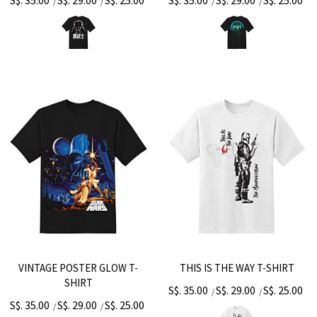
S$. 35.00
S$. 29.00
S$. 25.00
S$. 35.00
S$. 29.00
S$. 25.00
/
/
/
/
VINTAGE POSTER GLOW T-
THIS IS THE WAY T-SHIRT
SHIRT
S$. 35.00
S$. 29.00
S$. 25.00
/
/
S$. 35.00
S$. 29.00
S$. 25.00
/
/