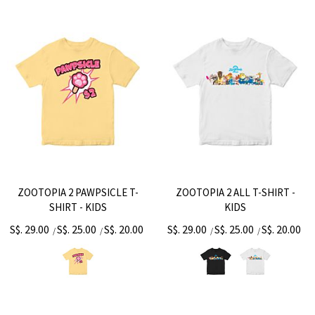
ZOOTOPIA 2 PAWPSICLE T-
ZOOTOPIA 2 ALL T-SHIRT -
SHIRT - KIDS
KIDS
S$. 29.00
S$. 25.00
S$. 20.00
S$. 29.00
S$. 25.00
S$. 20.00
/
/
/
/