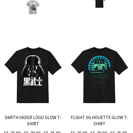
DARTH VADER LOGO GLOW T-
FLIGHT SILHOUETTE GLOW T-
SHIRT
SHIRT