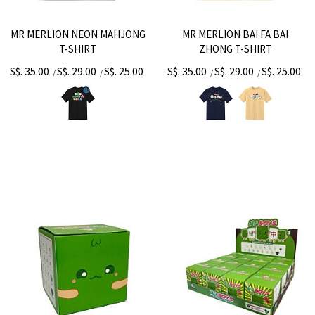
MR MERLION NEON MAHJONG
MR MERLION BAI FA BAI
T-SHIRT
ZHONG T-SHIRT
S$. 35.00
S$. 29.00
S$. 25.00
S$. 35.00
S$. 29.00
S$. 25.00
/
/
/
/