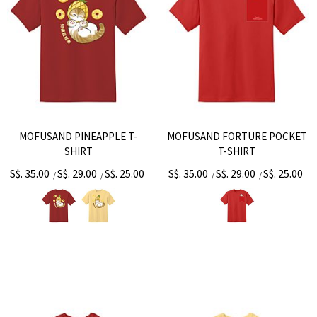
MOFUSAND PINEAPPLE T-
MOFUSAND FORTURE POCKET
SHIRT
T-SHIRT
S$. 35.00
S$. 29.00
S$. 25.00
S$. 35.00
S$. 29.00
S$. 25.00
/
/
/
/