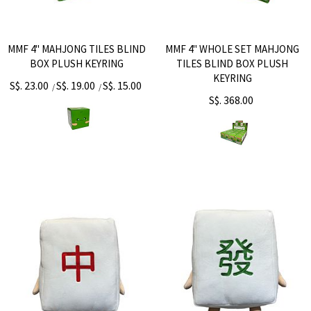
MMF 4" MAHJONG TILES BLIND
MMF 4" WHOLE SET MAHJONG
BOX PLUSH KEYRING
TILES BLIND BOX PLUSH
KEYRING
S$. 23.00
S$. 19.00
S$. 15.00
/
/
S$. 368.00