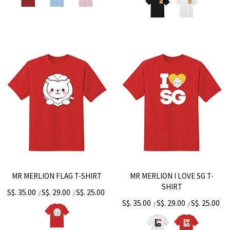
MR MERLION FLAG T-SHIRT
MR MERLION I LOVE SG T-
SHIRT
S$. 35.00
S$. 29.00
S$. 25.00
/
/
S$. 35.00
S$. 29.00
S$. 25.00
/
/