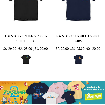
TOY STORY 5 ALIEN STARS T-
TOY STORY 5 UPHILL T-SHIRT -
SHIRT - KIDS
KIDS
S$. 29.00
S$. 25.00
S$. 20.00
S$. 29.00
S$. 25.00
S$. 20.00
/
/
/
/