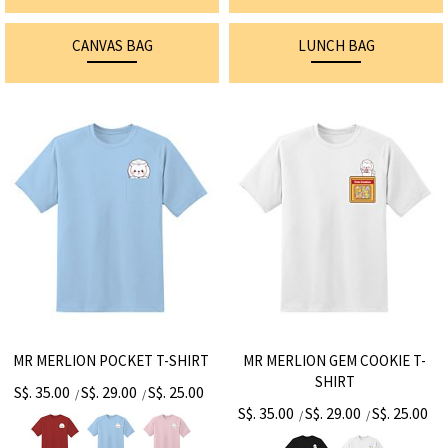
CANVAS BAG
LUNCH BAG
MR MERLION POCKET T-SHIRT
MR MERLION GEM COOKIE T-
SHIRT
S$. 35.00
S$. 29.00
S$. 25.00
/
/
S$. 35.00
S$. 29.00
S$. 25.00
/
/