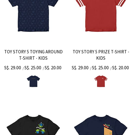
TOY STORY 5 TOYING AROUND
TOY STORY 5 PRIZE T-SHIRT -
T-SHIRT - KIDS
KIDS
S$. 29.00
S$. 25.00
S$. 20.00
S$. 29.00
S$. 25.00
S$. 20.00
/
/
/
/