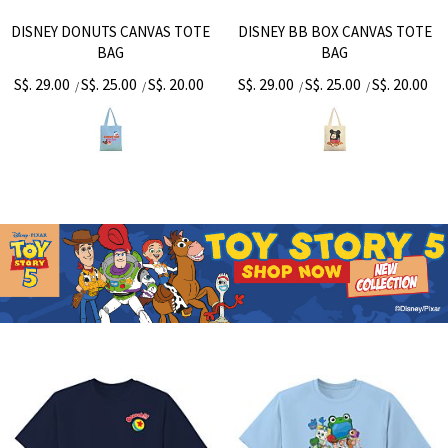
DISNEY DONUTS CANVAS TOTE
DISNEY BB BOX CANVAS TOTE
BAG
BAG
S$. 29.00
S$. 25.00
S$. 20.00
S$. 29.00
S$. 25.00
S$. 20.00
/
/
/
/