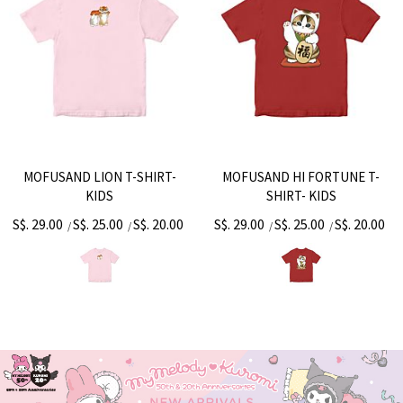
MOFUSAND LION T-SHIRT-
MOFUSAND HI FORTUNE T-
KIDS
SHIRT- KIDS
S$. 29.00
S$. 25.00
S$. 20.00
S$. 29.00
S$. 25.00
S$. 20.00
/
/
/
/