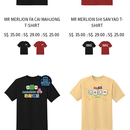
MR MERLION FA CAI MAHJONG
MR MERLION SHI SAN YAO T-
T-SHIRT
SHIRT
S$. 35.00
S$. 29.00
S$. 25.00
S$. 35.00
S$. 29.00
S$. 25.00
/
/
/
/