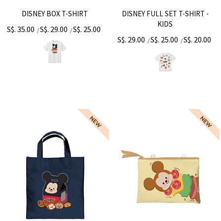
DISNEY BOX T-SHIRT
DISNEY FULL SET T-SHIRT -
KIDS
S$. 35.00
S$. 29.00
S$. 25.00
/
/
S$. 29.00
S$. 25.00
S$. 20.00
/
/