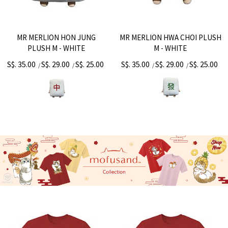
MR MERLION HON JUNG
MR MERLION HWA CHOI PLUSH
PLUSH M - WHITE
M - WHITE
S$. 35.00
S$. 29.00
S$. 25.00
S$. 35.00
S$. 29.00
S$. 25.00
/
/
/
/