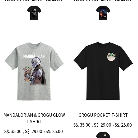
MANDALORIAN & GROGU GLOW
GROGU POCKET T-SHIRT
T-SHIRT
S$. 35.00
S$. 29.00
S$. 25.00
/
/
S$. 35.00
S$. 29.00
S$. 25.00
/
/