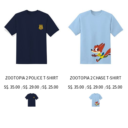
ZOOTOPIA 2 POLICE T-SHIRT
ZOOTOPIA 2 CHASE T-SHIRT
S$. 35.00
S$. 29.00
S$. 25.00
S$. 35.00
S$. 29.00
S$. 25.00
/
/
/
/