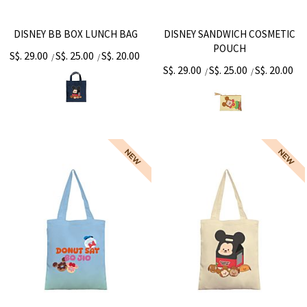
DISNEY BB BOX LUNCH BAG
DISNEY SANDWICH COSMETIC
POUCH
S$. 29.00
S$. 25.00
S$. 20.00
/
/
S$. 29.00
S$. 25.00
S$. 20.00
/
/