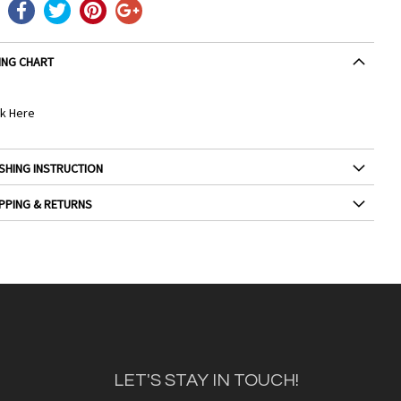
ING CHART
ck Here
SHING INSTRUCTION
PPING & RETURNS
LET'S STAY IN TOUCH!