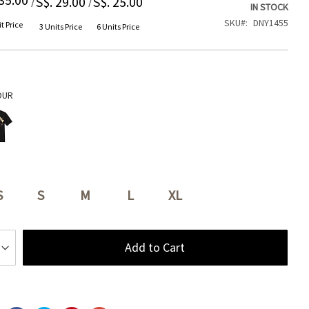
S$. 29.00
S$. 25.00
IN STOCK
SKU
DNY1455
t Price
3 Units Price
6 Units Price
OUR
S
S
M
L
XL
Add to Cart