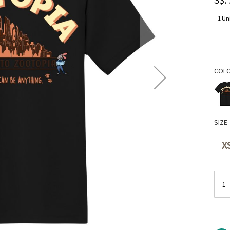
1 Uni
COL
SIZE
X