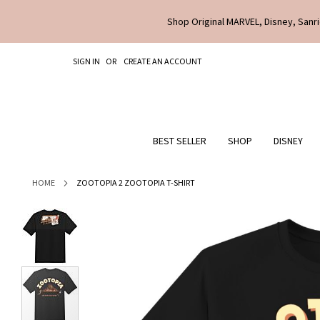
Shop Original MARVEL, Disney, Sanri
SKIP
SIGN IN
CREATE AN ACCOUNT
TO
CONTENT
BEST SELLER
SHOP
DISNEY
HOME
ZOOTOPIA 2 ZOOTOPIA T-SHIRT
Skip
to
the
end
of
the
images
gallery