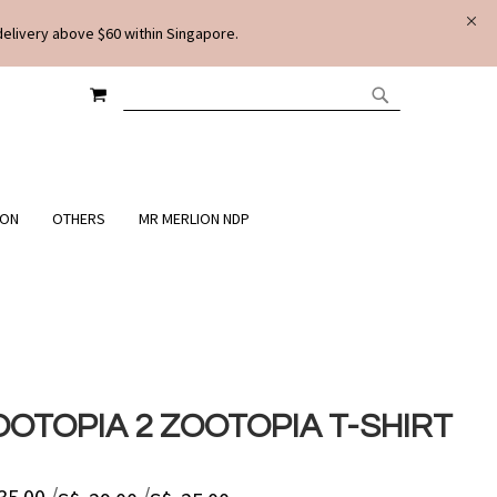
delivery above $60 within Singapore.
MY CART
SEARCH
SEARCH
ION
OTHERS
MR MERLION NDP
OOTOPIA 2 ZOOTOPIA T-SHIRT
/
/
 35.00