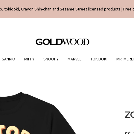
o, tokidoki, Crayon Shin-chan and Sesame Street licensed products | Free 
SANRIO
MIFFY
SNOOPY
MARVEL
TOKIDOKI
MR. MERL
Z
S$.