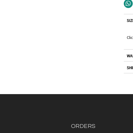
SIZ
Cli
WA
SHI
ORDERS