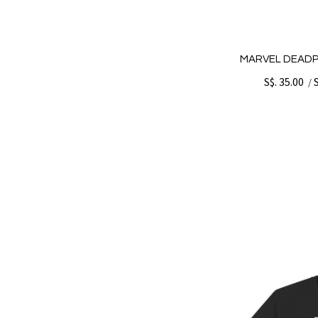
MARVEL DEADP
S$. 35.00
/