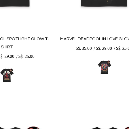
OL SPOTLIGHT GLOW T-
MARVEL DEADPOOL IN LOVE GLO
SHIRT
S$. 35.00
S$. 29.00
S$. 25.
/
/
S$. 29.00
S$. 25.00
/