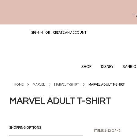
*T
SKIP
SIGN IN
CREATE AN ACCOUNT
TO
CONTENT
SHOP
DISNEY
SANRIO
HOME
MARVEL
MARVEL T-SHIRT
MARVEL ADULT T-SHIRT
MARVEL ADULT T-SHIRT
SHOPPING OPTIONS
ITEMS
1
-
12
OF
42