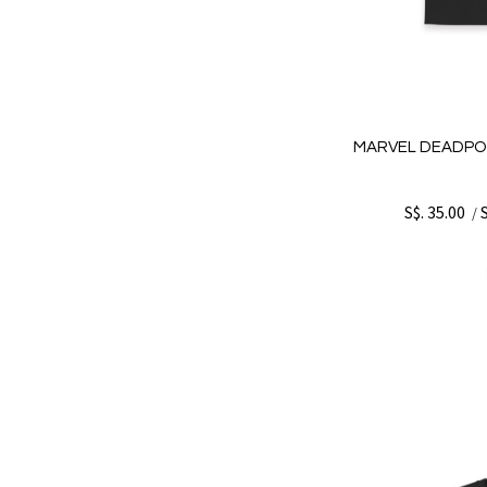
MARVEL DEADPO
S$. 35.00
/