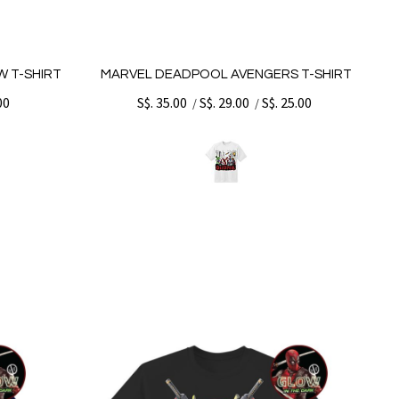
 T-SHIRT
MARVEL DEADPOOL AVENGERS T-SHIRT
00
S$. 35.00
S$. 29.00
S$. 25.00
/
/