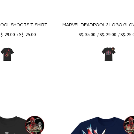
OOL SHOOTS T-SHIRT
MARVEL DEADPOOL 3 LOGO GLOW
S$. 29.00
S$. 25.00
S$. 35.00
S$. 29.00
S$. 25.
/
/
/