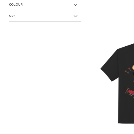
COLOUR
SIZE