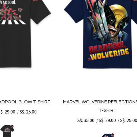
ADPOOL GLOW T-SHIRT
MARVEL WOLVERINE REFLECTION
T-SHIRT
S$. 29.00
S$. 25.00
/
S$. 35.00
S$. 29.00
S$. 25.0
/
/