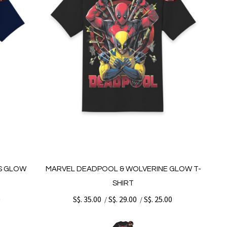
S GLOW
MARVEL DEADPOOL & WOLVERINE GLOW T-
SHIRT
0
S$. 35.00
S$. 29.00
S$. 25.00
/
/