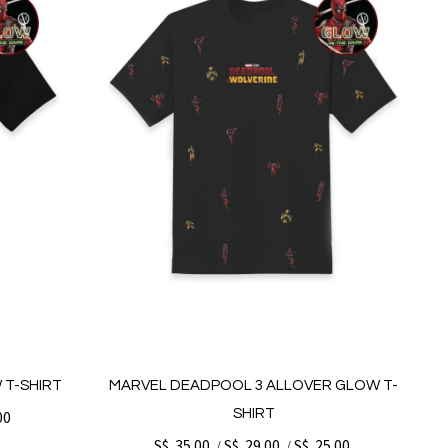
 T-SHIRT
MARVEL DEADPOOL 3 ALLOVER GLOW T-
SHIRT
00
S$. 35.00
S$. 29.00
S$. 25.00
/
/