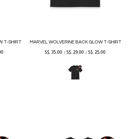
W T-SHIRT
MARVEL WOLVERINE BACK GLOW T-SHIRT
00
S$. 35.00
S$. 29.00
S$. 25.00
/
/