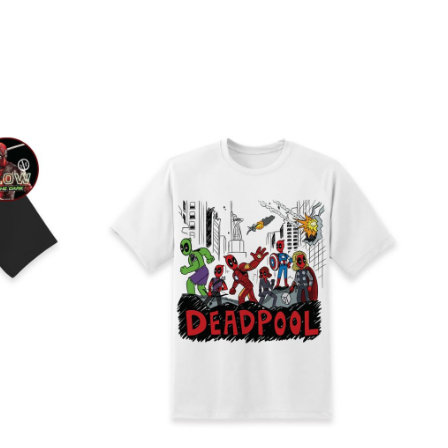
Direct