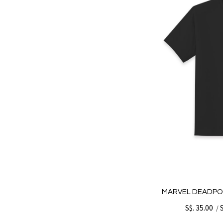
MARVEL DEADPO
S$. 35.00
/