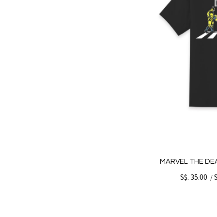
MARVEL THE DE
S$. 35.00
/