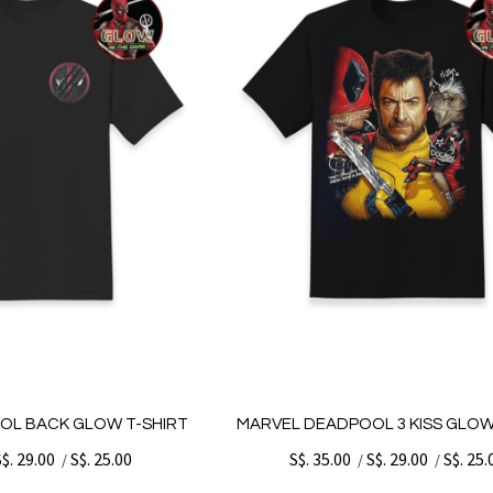
OL BACK GLOW T-SHIRT
MARVEL DEADPOOL 3 KISS GLOW
S$. 29.00
S$. 25.00
S$. 35.00
S$. 29.00
S$. 25.
/
/
/