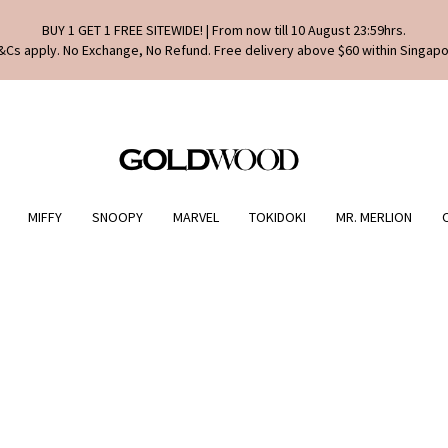
BUY 1 GET 1 FREE SITEWIDE! | From now till 10 August 23:59hrs.
&Cs apply. No Exchange, No Refund. Free delivery above $60 within Singapo
MIFFY
SNOOPY
MARVEL
TOKIDOKI
MR. MERLION