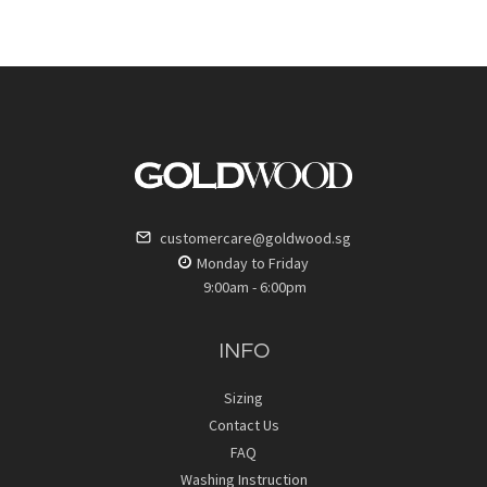
customercare@goldwood.sg
Monday to Friday
9:00am - 6:00pm
INFO
Sizing
Contact Us
FAQ
Washing Instruction