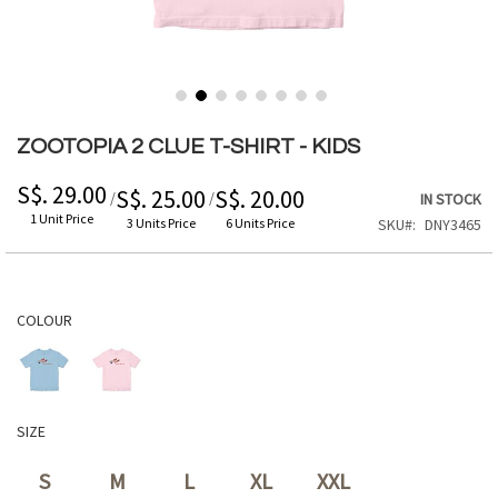
Skip
to
ZOOTOPIA 2 CLUE T-SHIRT - KIDS
the
beginning
S$. 29.00
S$. 25.00
S$. 20.00
/
/
IN STOCK
of
1 Unit Price
3 Units Price
6 Units Price
SKU
DNY3465
the
images
gallery
COLOUR
SIZE
S
M
L
XL
XXL