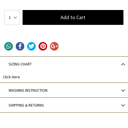
Add to Cart
SIZING CHART
Click Here
WASHING INSTRUCTION
SHIPPING & RETURNS