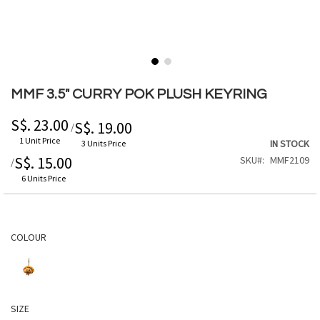
Skip
to
MMF 3.5" CURRY POK PLUSH KEYRING
the
beginning
S$. 23.00
S$. 19.00
/
of
1 Unit Price
IN STOCK
3 Units Price
the
S$. 15.00
SKU
MMF2109
/
images
gallery
6 Units Price
COLOUR
SIZE