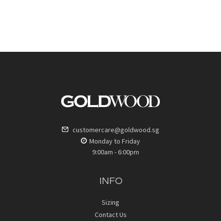
customercare@goldwood.sg
Monday to Friday
9:00am - 6:00pm
INFO
Sizing
Contact Us