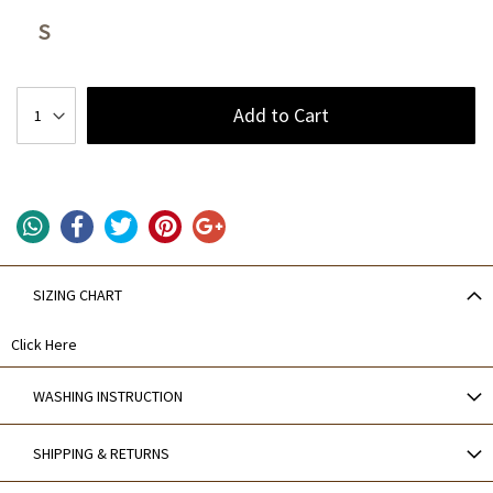
S
Add to Cart
SIZING CHART
Click Here
WASHING INSTRUCTION
SHIPPING & RETURNS