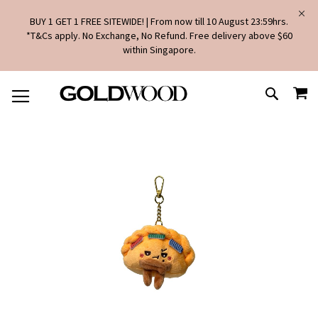
BUY 1 GET 1 FREE SITEWIDE! | From now till 10 August 23:59hrs.
*T&Cs apply. No Exchange, No Refund. Free delivery above $60
within Singapore.
SKIP
MY
TO
SEARCH
CONTENT
Skip
to
the
end
of
the
images
gallery