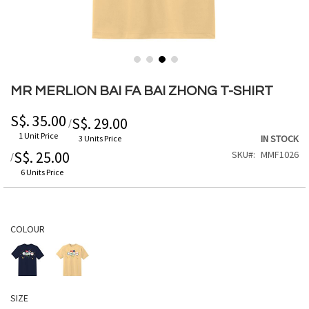
Skip
to
MR MERLION BAI FA BAI ZHONG T-SHIRT
the
beginning
S$. 35.00
S$. 29.00
/
of
1 Unit Price
IN STOCK
3 Units Price
the
S$. 25.00
SKU
MMF1026
/
images
gallery
6 Units Price
COLOUR
SIZE