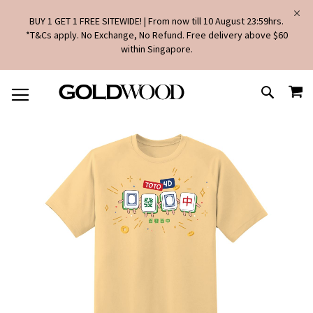
BUY 1 GET 1 FREE SITEWIDE! | From now till 10 August 23:59hrs.
*T&Cs apply. No Exchange, No Refund. Free delivery above $60
within Singapore.
SKIP
MY
TO
SEARCH
CONTENT
Skip
to
the
end
of
the
images
gallery