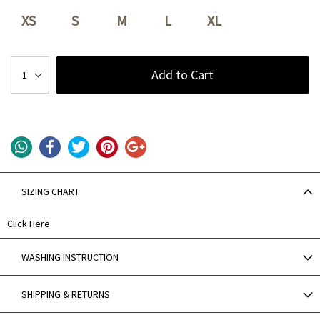
XS
S
M
L
XL
Add to Cart
SIZING CHART
Click Here
WASHING INSTRUCTION
SHIPPING & RETURNS