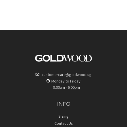
customercare@goldwood.sg
Monday to Friday
9:00am - 6:00pm
INFO
Sizing
Contact Us