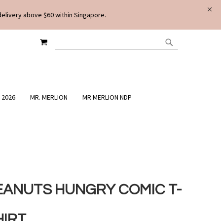
delivery above $60 within Singapore.
MY CART
SEARCH
SEARCH
 2026
MR. MERLION
MR MERLION NDP
EANUTS HUNGRY COMIC T-
HIRT