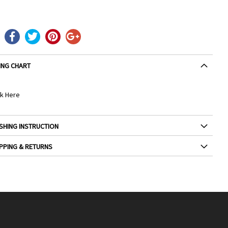
ING CHART
ck Here
SHING INSTRUCTION
PPING & RETURNS