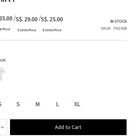
/
/
 35.00
S$. 29.00
S$. 25.00
IN STOCK
SKU
PN1008
t Price
3 Units Price
6 Units Price
OUR
S
S
M
L
XL
Add to Cart