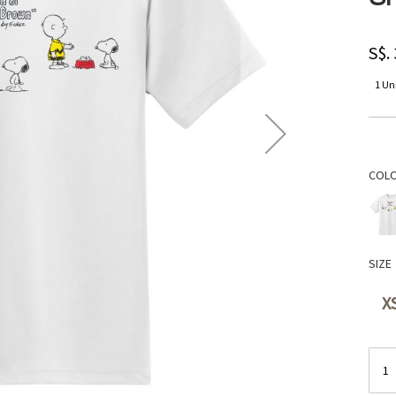
S$.
1 Uni
COL
SIZE
X