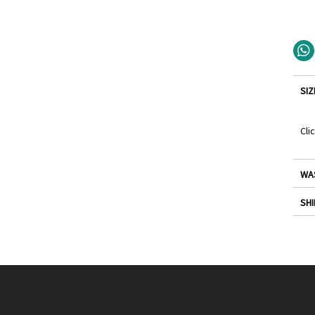
SIZ
Cli
WA
SHI