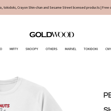
o, tokidoki, Crayon Shin-chan and Sesame Street licensed products | Free 
IO
MIFFY
SNOOPY
OTHERS
MARVEL
TOKIDOKI
CNY
P
S