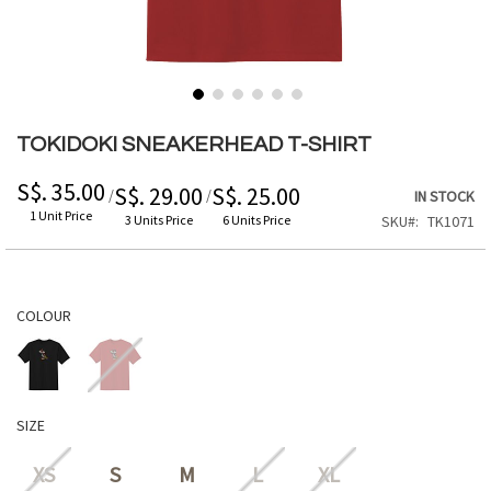
Skip
to
TOKIDOKI SNEAKERHEAD T-SHIRT
the
beginning
S$. 35.00
S$. 29.00
S$. 25.00
/
/
IN STOCK
of
1 Unit Price
3 Units Price
6 Units Price
SKU
TK1071
the
images
gallery
COLOUR
SIZE
XS
S
M
L
XL