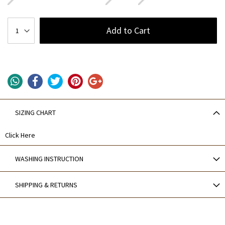
Add to Cart
SIZING CHART
Click Here
WASHING INSTRUCTION
SHIPPING & RETURNS