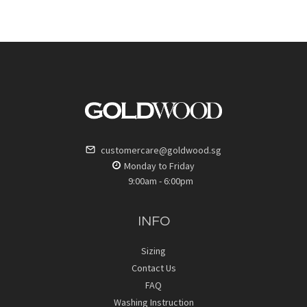
customercare@goldwood.sg
Monday to Friday
9:00am - 6:00pm
INFO
Sizing
Contact Us
FAQ
Washing Instruction