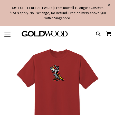
BUY 1 GET 1 FREE SITEWIDE! | From now till 10 August 23:59hrs.
*T&Cs apply. No Exchange, No Refund. Free delivery above $60
within Singapore.
SKIP
MY
TO
SEARCH
CONTENT
Skip
to
the
end
of
the
images
gallery