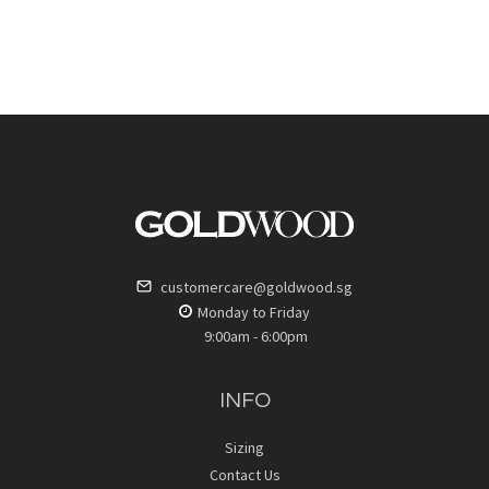
customercare@goldwood.sg
Monday to Friday
9:00am - 6:00pm
INFO
Sizing
Contact Us