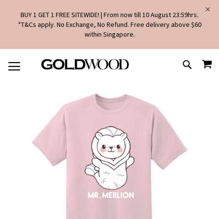
BUY 1 GET 1 FREE SITEWIDE! | From now till 10 August 23:59hrs.
*T&Cs apply. No Exchange, No Refund. Free delivery above $60
within Singapore.
SKIP
MY
TO
SEARCH
CONTENT
Skip
to
the
end
of
the
images
gallery