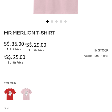
Skip
to
MR MERLION T-SHIRT
the
beginning
S$. 35.00
S$. 29.00
/
of
1 Unit Price
IN STOCK
3 Units Price
the
S$. 25.00
SKU
MMF1003
/
images
gallery
6 Units Price
COLOUR
SIZE