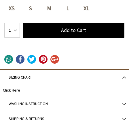
XS
S
M
L
XL
Add to Cart
SIZING CHART
Click Here
WASHING INSTRUCTION
SHIPPING & RETURNS