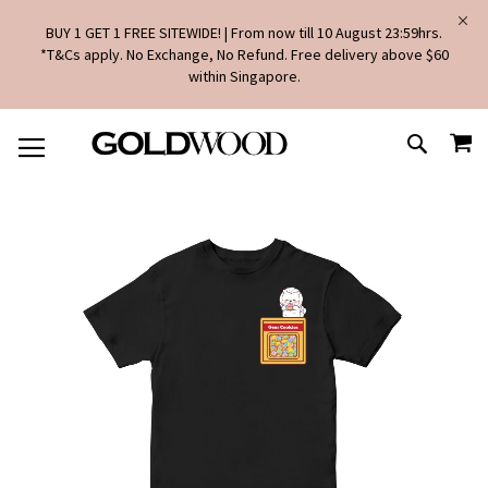
BUY 1 GET 1 FREE SITEWIDE! | From now till 10 August 23:59hrs.
*T&Cs apply. No Exchange, No Refund. Free delivery above $60
within Singapore.
SKIP
MY
TO
SEARCH
CONTENT
Skip
to
the
end
of
the
images
gallery