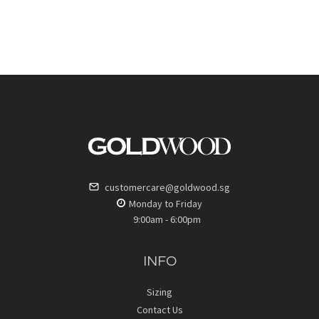
customercare@goldwood.sg
Monday to Friday
9:00am - 6:00pm
INFO
Sizing
Contact Us