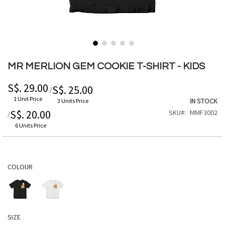
Skip
to
MR MERLION GEM COOKIE T-SHIRT - KIDS
the
beginning
S$. 29.00
S$. 25.00
/
of
1 Unit Price
IN STOCK
3 Units Price
the
S$. 20.00
SKU
MMF3002
/
images
gallery
6 Units Price
COLOUR
SIZE