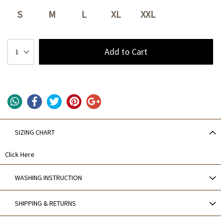
S
M
L
XL
XXL
Add to Cart
SIZING CHART
Click Here
WASHING INSTRUCTION
SHIPPING & RETURNS