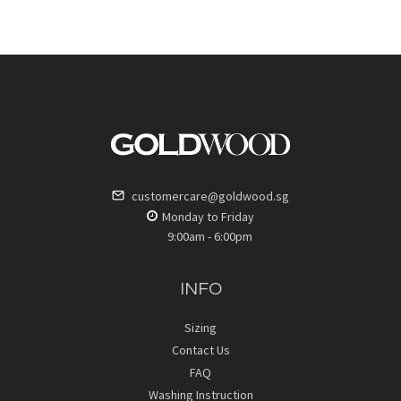
customercare@goldwood.sg
Monday to Friday
9:00am - 6:00pm
INFO
Sizing
Contact Us
FAQ
Washing Instruction