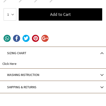
Add to Cart
SIZING CHART
Click Here
WASHING INSTRUCTION
SHIPPING & RETURNS