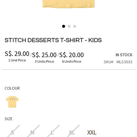
Skip
to
STITCH DESSERTS T-SHIRT - KIDS
the
beginning
S$. 29.00
S$. 25.00
S$. 20.00
/
/
IN STOCK
of
1 Unit Price
3 Units Price
6 Units Price
SKU
MLS3033
the
images
gallery
COLOUR
SIZE
S
M
L
XL
XXL