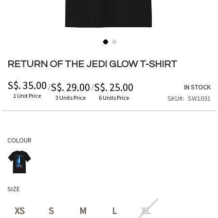
Skip
to
RETURN OF THE JEDI GLOW T-SHIRT
the
beginning
S$. 35.00
S$. 29.00
S$. 25.00
/
/
IN STOCK
of
1 Unit Price
3 Units Price
6 Units Price
SKU
SW1031
the
images
gallery
COLOUR
SIZE
XS
S
M
L
XL