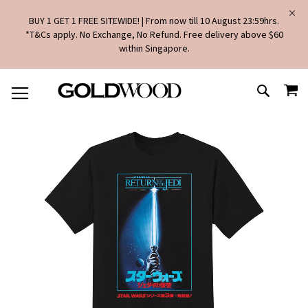
BUY 1 GET 1 FREE SITEWIDE! | From now till 10 August 23:59hrs.
*T&Cs apply. No Exchange, No Refund. Free delivery above $60
within Singapore.
SKIP
MY
TO
SEARCH
CONTENT
Skip
to
the
end
of
the
images
gallery