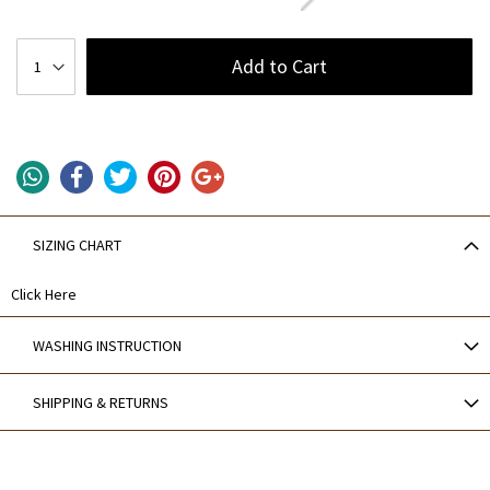
Add to Cart
SIZING CHART
Click Here
WASHING INSTRUCTION
SHIPPING & RETURNS