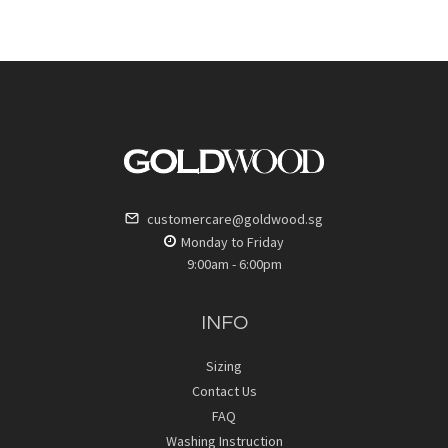
customercare@goldwood.sg
Monday to Friday
9:00am - 6:00pm
INFO
Sizing
Contact Us
FAQ
Washing Instruction