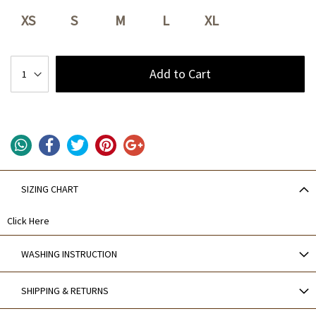
XS
S
M
L
XL
Add to Cart
SIZING CHART
Click Here
WASHING INSTRUCTION
SHIPPING & RETURNS