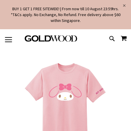
BUY 1 GET 1 FREE SITEWIDE! | From now till 10 August 23:59hrs.
*T&Cs apply. No Exchange, No Refund. Free delivery above $60
within Singapore.
SKIP
MY
TO
SEARCH
CONTENT
Skip
to
the
end
of
the
images
gallery