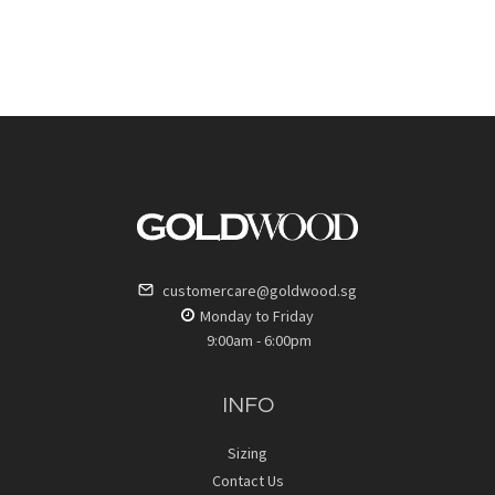
customercare@goldwood.sg
Monday to Friday
9:00am - 6:00pm
INFO
Sizing
Contact Us