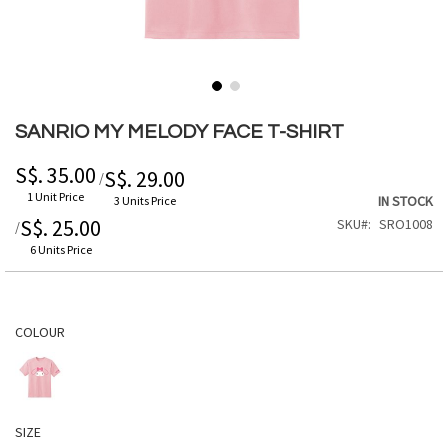
Skip
to
SANRIO MY MELODY FACE T-SHIRT
the
beginning
S$. 35.00
S$. 29.00
/
of
1 Unit Price
IN STOCK
3 Units Price
the
S$. 25.00
SKU
SRO1008
/
images
gallery
6 Units Price
COLOUR
SIZE