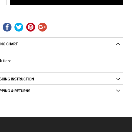
ING CHART
ck Here
SHING INSTRUCTION
PPING & RETURNS