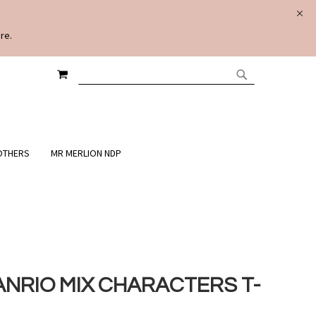
re.
MY CART
SEARCH
SEARCH
OTHERS
MR MERLION NDP
ANRIO MIX CHARACTERS T-