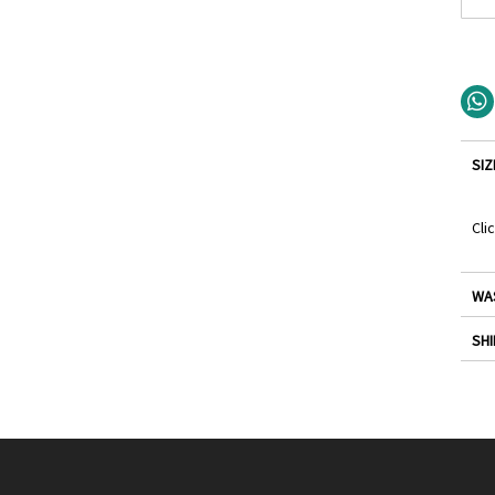
SIZ
Cli
WA
SHI