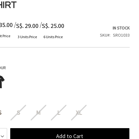
HIRT
/
/
 35.00
S$. 29.00
S$. 25.00
IN STOCK
SKU
SRO1033
t Price
3 Units Price
6 Units Price
OUR
S
S
M
L
XL
Add to Cart