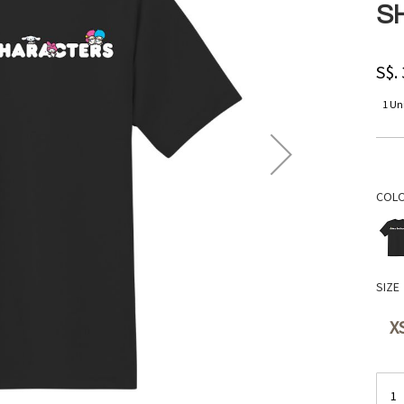
S
S$.
1 Uni
COL
SIZE
X