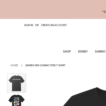
*T
SKIP
SIGN IN
CREATE AN ACCOUNT
TO
CONTENT
SHOP
DISNEY
SANRIO
HOME
SANRIO MIX CHARACTERS T-SHIRT
Skip
to
the
end
of
the
images