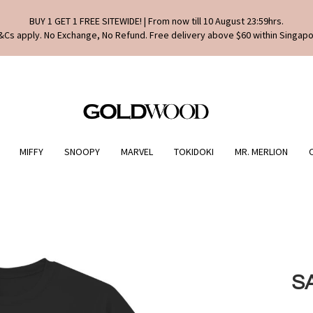
BUY 1 GET 1 FREE SITEWIDE! | From now till 10 August 23:59hrs.
&Cs apply. No Exchange, No Refund. Free delivery above $60 within Singapo
MIFFY
SNOOPY
MARVEL
TOKIDOKI
MR. MERLION
S