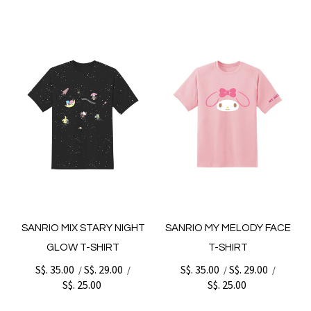
SANRIO MIX STARY NIGHT
SANRIO MY MELODY FACE
GLOW T-SHIRT
T-SHIRT
S$. 35.00
S$. 29.00
S$. 35.00
S$. 29.00
/
/
/
/
S$. 25.00
S$. 25.00