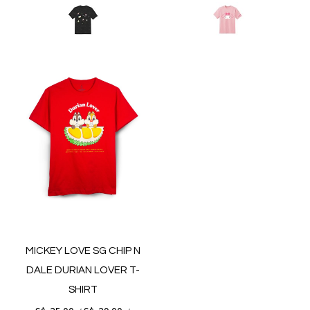
MICKEY LOVE SG CHIP N
DALE DURIAN LOVER T-
SHIRT