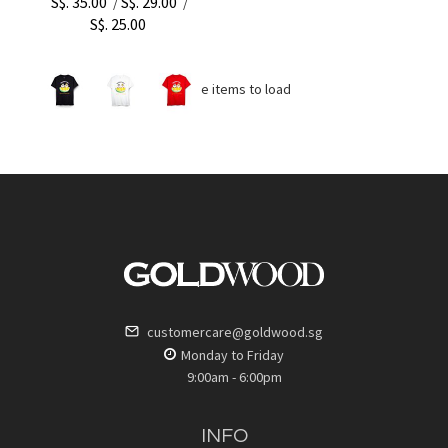
S$. 35.00
S$. 29.00
/
/
S$. 25.00
No more items to load
customercare@goldwood.sg
Monday to Friday
9:00am - 6:00pm
INFO