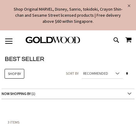
Shop Original MARVEL, Disney, Sanrio, tokidoki, Crayon Shin-
chan and Sesame Street licensed products | Free delivery
above $60 within Singapore.
SKIP
MY
TO
SEARCH
CONTENT
BEST SELLER
Set
SORT BY
SHOP BY
Des
Dire
NOW SHOPPING BY
3
ITEMS