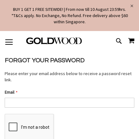
BUY 1 GET 1 FREE SITEWIDE! | From now till 10 August 23:59hrs.
*T&Cs apply. No Exchange, No Refund. Free delivery above $60
within Singapore.
SKIP
MY
TO
SEARCH
CONTENT
FORGOT YOUR PASSWORD
Please enter your email address below to receive a password reset
link.
Email