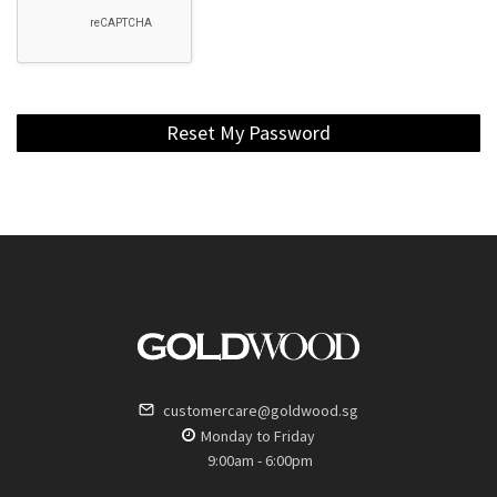
Reset My Password
customercare@goldwood.sg
Monday to Friday
9:00am - 6:00pm