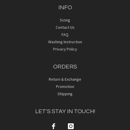
INFO
Sizing
Contact Us
FAQ
Washing Instruction
Privacy Policy
ORDERS
Return & Exchange
Promotion
Shipping
LET'S STAY IN TOUCH!